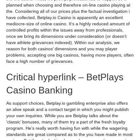
planned when choosing and therefore on-line casino playing at
the. Considering all of our prices plus the factual investigation i
have collected, Betplay.io Casino is apparently an excellent
mediocre-size of online casino. It’s a highly reduced amount of
controlled profits within the issues away from professionals,
once we bring its dimensions under consideration (or doesn’t
have athlete grievances indexed). Within our analysis, we
reason for both casinos’ dimensions and you may player
problems, accepting one big casinos, having more players, often
face a high number of grievances.
Critical hyperlink – BetPlays
Casino Banking
As support choices, Betplay.io gambling enterprise also offers
an alive speak and a contact target in which you might publish
your own inquiries. While you are Betplay talks about the
‘classic’ bonuses, many of them try a part of the fresh loyalty
program. He’s really worth having fun with while the wagering
standards are great compared as to the you have made in most