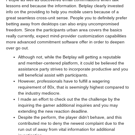
lessons end because the information. Betplay clearly invested
info on the providing to help you mobile users because of a
great seamless cross-unit sense. People you to definitely prefer
betting away from desktops can also enjoy uncompromised
freedom. Since the participants urban area covers the basics
really currently, expect mind-provider customization capabilities
more advanced commitment software offer in order to deepen
over go out.
Although not, while the Betplay will getting a reputable
and member-centered platform, it could be believed the
assistance party strives to incorporate productive and you
will beneficial assist with participants.
However, professionals have to fulfill a wagering
requirement of 80x, that is seemingly highest compared to
the industry mediocre.
I made an effort to check out the the challenge by the
inquiring the gamer additional inquiries and you may
extending the new reaction deadline.
Despite the perform, the player didn’t behave, and this
contributed me to deny the newest complaint due to the
run out of away from vital information for additional