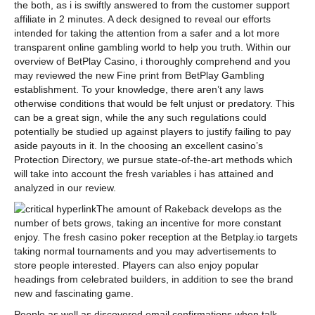
the both, as i is swiftly answered to from the customer support
affiliate in 2 minutes. A deck designed to reveal our efforts
intended for taking the attention from a safer and a lot more
transparent online gambling world to help you truth. Within our
overview of BetPlay Casino, i thoroughly comprehend and you
may reviewed the new Fine print from BetPlay Gambling
establishment. To your knowledge, there aren’t any laws
otherwise conditions that would be felt unjust or predatory. This
can be a great sign, while the any such regulations could
potentially be studied up against players to justify failing to pay
aside payouts in it. In the choosing an excellent casino’s
Protection Directory, we pursue state-of-the-art methods which
will take into account the fresh variables i has attained and
analyzed in our review.
The amount of Rakeback develops as the
number of bets grows, taking an incentive for more constant
enjoy. The fresh casino poker reception at the Betplay.io targets
taking normal tournaments and you may advertisements to
store people interested. Players can also enjoy popular
headings from celebrated builders, in addition to see the brand
new and fascinating game.
People as well as discovered email confirmations when talk