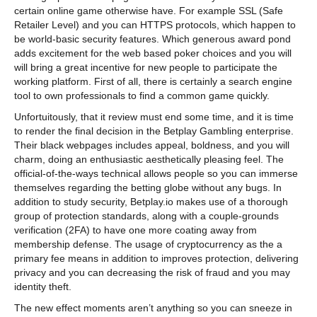
certain online game otherwise have. For example SSL (Safe
Retailer Level) and you can HTTPS protocols, which happen to
be world-basic security features. Which generous award pond
adds excitement for the web based poker choices and you will
will bring a great incentive for new people to participate the
working platform. First of all, there is certainly a search engine
tool to own professionals to find a common game quickly.
Unfortuitously, that it review must end some time, and it is time
to render the final decision in the Betplay Gambling enterprise.
Their black webpages includes appeal, boldness, and you will
charm, doing an enthusiastic aesthetically pleasing feel. The
official-of-the-ways technical allows people so you can immerse
themselves regarding the betting globe without any bugs. In
addition to study security, Betplay.io makes use of a thorough
group of protection standards, along with a couple-grounds
verification (2FA) to have one more coating away from
membership defense. The usage of cryptocurrency as the a
primary fee means in addition to improves protection, delivering
privacy and you can decreasing the risk of fraud and you may
identity theft.
The new effect moments aren’t anything so you can sneeze in