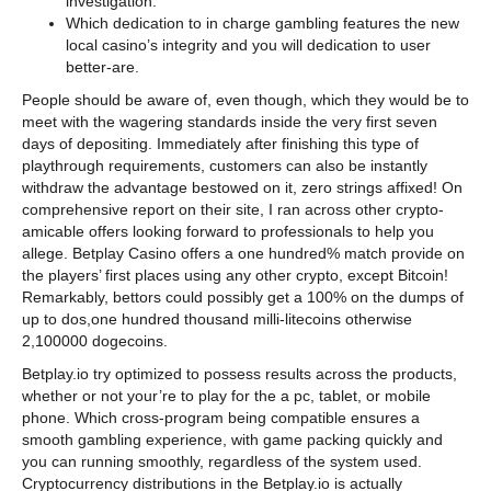
investigation.
Which dedication to in charge gambling features the new
local casino’s integrity and you will dedication to user
better-are.
People should be aware of, even though, which they would be to
meet with the wagering standards inside the very first seven
days of depositing. Immediately after finishing this type of
playthrough requirements, customers can also be instantly
withdraw the advantage bestowed on it, zero strings affixed! On
comprehensive report on their site, I ran across other crypto-
amicable offers looking forward to professionals to help you
allege. Betplay Casino offers a one hundred% match provide on
the players’ first places using any other crypto, except Bitcoin!
Remarkably, bettors could possibly get a 100% on the dumps of
up to dos,one hundred thousand milli-litecoins otherwise
2,100000 dogecoins.
Betplay.io try optimized to possess results across the products,
whether or not your’re to play for the a pc, tablet, or mobile
phone. Which cross-program being compatible ensures a
smooth gambling experience, with game packing quickly and
you can running smoothly, regardless of the system used.
Cryptocurrency distributions in the Betplay.io is actually