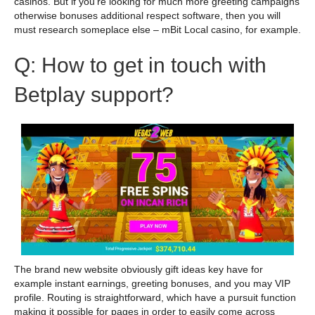
casinos. But if you’re looking for much more greeting campaigns
otherwise bonuses additional respect software, then you will
must research someplace else – mBit Local casino, for example.
Q: How to get in touch with
Betplay support?
The brand new website obviously gift ideas key have for
example instant earnings, greeting bonuses, and you may VIP
profile. Routing is straightforward, which have a pursuit function
making it possible for pages in order to easily come across