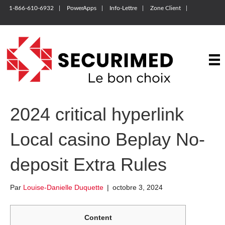
1-866-610-6932
PowerApps
Info-Lettre
Zone Client
2024 critical hyperlink
Local casino Beplay No-
deposit Extra Rules
Par
Louise-Danielle Duquette
|
octobre 3, 2024
Content