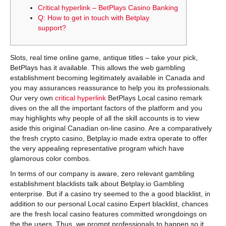
Critical hyperlink – BetPlays Casino Banking
Q: How to get in touch with Betplay
support?
Slots, real time online game, antique titles – take your pick,
BetPlays has it available. This allows the web gambling
establishment becoming legitimately available in Canada and
you may assurances reassurance to help you its professionals.
Our very own
critical hyperlink
BetPlays Local casino remark
dives on the all the important factors of the platform and you
may highlights why people of all the skill accounts is to view
aside this original Canadian on-line casino. Are a comparatively
the fresh crypto casino, Betplay.io made extra operate to offer
the very appealing representative program which have
glamorous color combos.
In terms of our company is aware, zero relevant gambling
establishment blacklists talk about Betplay.io Gambling
enterprise. But if a casino try seemed to the a good blacklist, in
addition to our personal Local casino Expert blacklist, chances
are the fresh local casino features committed wrongdoings on
the the users. Thus, we prompt professionals to happen so it