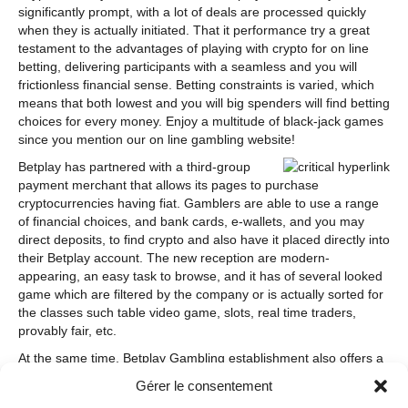
significantly prompt, with a lot of deals are processed quickly
when they is actually initiated. That it performance try a great
testament to the advantages of playing with crypto for on line
betting, delivering participants with a seamless and you will
frictionless financial sense. Betting constraints is varied, which
means that both lowest and you will big spenders will find betting
choices for every money. Enjoy a multitude of black-jack games
since you mention our on line gambling website!
Betplay has partnered with a third-group
payment merchant that allows its pages to purchase
cryptocurrencies having fiat. Gamblers are able to use a range
of financial choices, and bank cards, e-wallets, and you may
direct deposits, to find crypto and also have it placed directly into
their Betplay account. The new reception are modern-
appearing, an easy task to browse, and it has of several looked
game which are filtered by the company or is actually sorted for
the classes such table video game, slots, real time traders,
provably fair, etc.
At the same time, Betplay Gambling establishment also offers a
wide selection of jackpot slots, giving professionals the
Gérer le consentement
opportunity to earn larger. The new gambling enterprise’s SSL