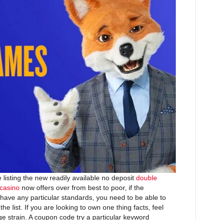
 listing the new readily available no deposit
double
casino
now offers over from best to poor, if the
have any particular standards, you need to be able to
he list. If you are looking to own one thing facts, feel
ge strain. A coupon code try a particular keyword