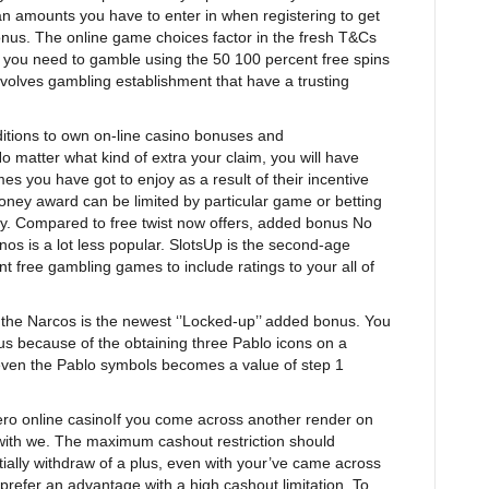
n amounts you have to enter in when registering to get
bonus. The online game choices factor in the fresh T&Cs
 you need to gamble using the 50 100 percent free spins
evolves gambling establishment that have a trusting
itions to own on-line casino bonuses and
o matter what kind of extra your claim, you will have
mes you have got to enjoy as a result of their incentive
ney award can be limited by particular game or betting
 pay. Compared to free twist now offers, added bonus No
nos is a lot less popular. SlotsUp is the second-age
 free gambling games to include ratings to your all of
g the Narcos is the newest ‘’Locked-up’’ added bonus. You
s because of the obtaining three Pablo icons on a
or even the Pablo symbols becomes a value of step 1
If you come across another render on
with we. The maximum cashout restriction should
lly withdraw of a plus, even with your’ve came across
prefer an advantage with a high cashout limitation. To