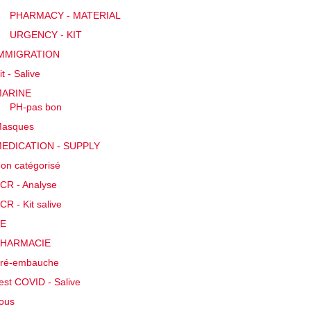
PHARMACY - MATERIAL
URGENCY - KIT
MMIGRATION
it - Salive
ARINE
PH-pas bon
asques
EDICATION - SUPPLY
on catégorisé
CR - Analyse
CR - Kit salive
E
PHARMACIE
ré-embauche
est COVID - Salive
ous