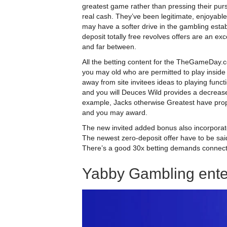
greatest game rather than pressing their purse
real cash. They’ve been legitimate, enjoyable
may have a softer drive in the gambling esta
deposit totally free revolves offers are an ex
and far between.
All the betting content for the TheGameDay.c
you may old who are permitted to play insid
away from site invitees ideas to playing funct
and you will Deuces Wild provides a decre
example, Jacks otherwise Greatest have prop
and you may award.
The new invited added bonus also incorpora
The newest zero-deposit offer have to be said
There’s a good 30x betting demands connecte
Yabby Gambling ente