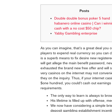
Posts
Double double bonus poker 5 hand
habanero online casino | Can i winni
cash with a no cost $50 chip?
Yabby Gambling enterprise
As you can imagine, that’s a great deal you o
players to expend real currency so you can c
is a superb means to fix desire new registere
will get allege the main benefit password, nev
exhausted the brand new free offer and will
very casinos on the internet may not convenien
they on the inquiry. Thus, if your internet 
$one hundred, you could’t cash out earnings ov
requirements.
The only way to learn is always to brow
His lifetime is filled up with offense
We now have considering a simple brief
deposit gambling establishment incenti