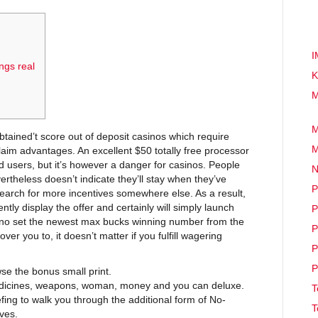
I
ngs real
K
M
M
btained’t score out of deposit casinos which require
M
laim advantages. An excellent $50 totally free processor
d users, but it’s however a danger for casinos. People
N
ertheless doesn’t indicate they’ll stay when they’ve
P
 search for more incentives somewhere else.
As a result,
tly display the offer and certainly will simply launch
P
casino set the newest max bucks winning number from the
P
er you to, it doesn’t matter if you fulfill wagering
P
se the bonus small print.
, medicines, weapons, woman, money and you can deluxe.
T
ing to walk you through the additional form of No-
T
ves.