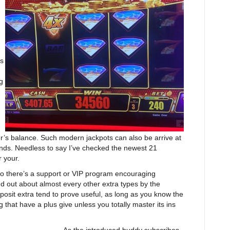
is
g
r’s balance. Such modern jackpots can also be arrive at
nds. Needless to say I’ve checked the newest 21
 your.
no there’s a support or VIP program encouraging
nd out about almost every other extra types by the
posit extra tend to prove useful, as long as you know the
hat have a plus give unless you totally master its ins