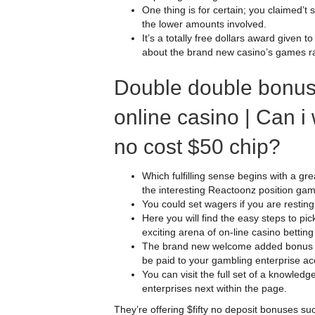
One thing is for certain; you claimed’t 
the lower amounts involved.
It’s a totally free dollars award given 
about the brand new casino’s games rat
Double double bonus
online casino | Can i
no cost $50 chip?
Which fulfilling sense begins with a gr
the interesting Reactoonz position ga
You could set wagers if you are restin
Here you will find the easy steps to pic
exciting arena of on-line casino betting
The brand new welcome added bonus try
be paid to your gambling enterprise acc
You can visit the full set of a knowled
enterprises next within the page.
They’re offering $fifty no deposit bonuses su