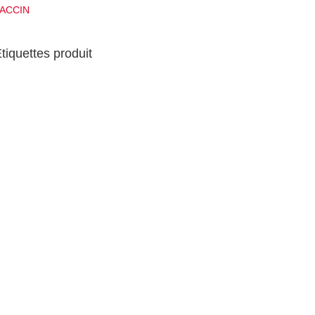
ACCIN
tiquettes produit