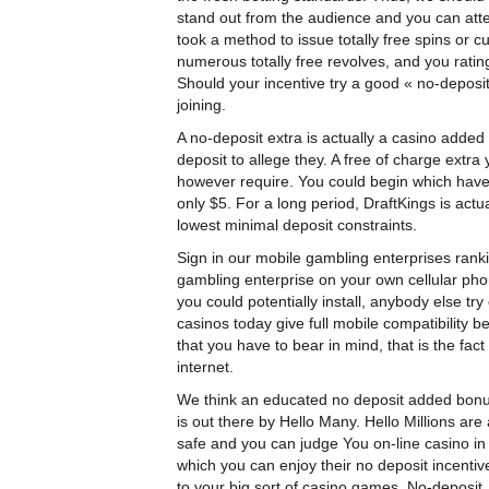
stand out from the audience and you can atten
took a method to issue totally free spins or 
numerous totally free revolves, and you ratin
Should your incentive try a good « no-deposit
joining.
A no-deposit extra is actually a casino added 
deposit to allege they. A free of charge extr
however require. You could begin which have
only $5. For a long period, DraftKings is actu
lowest minimal deposit constraints.
Sign in our mobile gambling enterprises rank
gambling enterprise on your own cellular phon
you could potentially install, anybody else t
casinos today give full mobile compatibility b
that you have to bear in mind, that is the fac
internet.
We think an educated no deposit added bon
is out there by Hello Many. Hello Millions are 
safe and you can judge You on-line casino in
which you can enjoy their no deposit incentiv
to your big sort of casino games. No-deposit