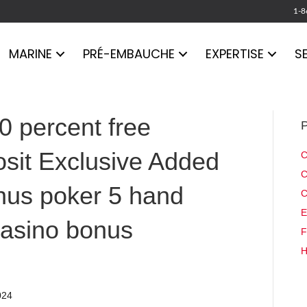
1-8
MARINE
PRÉ-EMBAUCHE
EXPERTISE
S
0 percent free
P
sit Exclusive Added
C
C
nus poker 5 hand
C
E
casino bonus
F
H
024