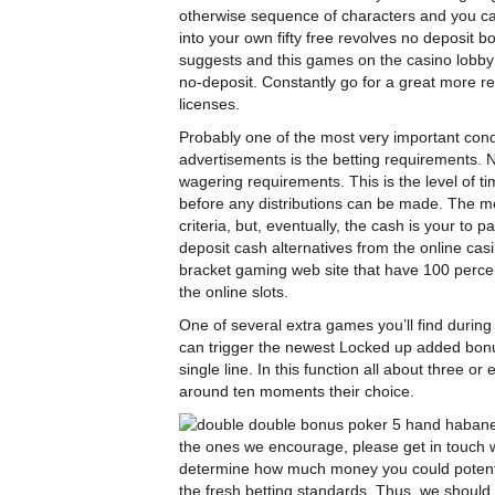
otherwise sequence of characters and you ca
into your own fifty free revolves no deposit 
suggests and this games on the casino lobby
no-deposit. Constantly go for a great more r
licenses.
Probably one of the most very important cond
advertisements is the betting requirements. N
wagering requirements. This is the level of ti
before any distributions can be made. The mo
criteria, but, eventually, the cash is your to
deposit cash alternatives from the online casi
bracket gaming web site that have 100 percent
the online slots.
One of several extra games you’ll find durin
can trigger the newest Locked up added bonu
single line. In this function all about three 
around ten moments their choice.
the ones we encourage, please get in touch 
determine how much money you could potentia
the fresh betting standards. Thus, we should 