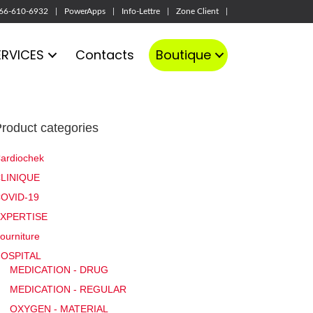
66-610-6932
PowerApps
Info-Lettre
Zone Client
ERVICES
Contacts
Boutique
roduct categories
ardiochek
LINIQUE
OVID-19
XPERTISE
ourniture
OSPITAL
MEDICATION - DRUG
MEDICATION - REGULAR
OXYGEN - MATERIAL