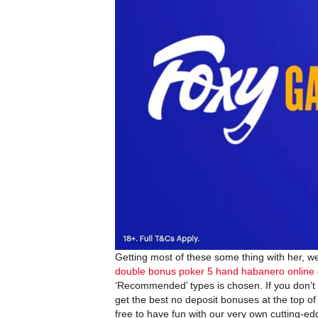
Getting most of these some thing with her, we
double bonus poker 5 hand habanero online 
‘Recommended’ types is chosen. If you don’t 
get the best no deposit bonuses at the top of t
free to have fun with our very own cutting-ed