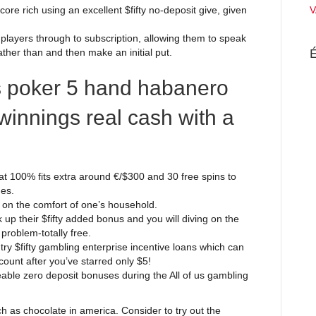
score rich using an excellent $fifty no-deposit give, given
V
to players through to subscription, allowing them to speak
her than and then make an initial put.
É
 poker 5 hand habanero
 winnings real cash with a
eat 100% fits extra around €/$300 and 30 free spins to
mes.
g on the comfort of one’s household.
k up their $fifty added bonus and you will diving on the
 problem-totally free.
 $fifty gambling enterprise incentive loans which can
ount after you’ve starred only $5!
geable zero deposit bonuses during the All of us gambling
ch as chocolate in america. Consider to try out the