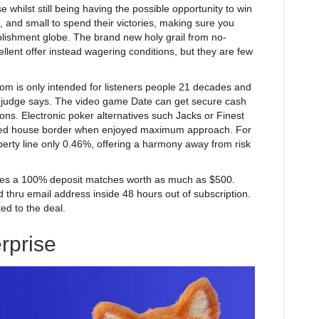
 whilst still being having the possible opportunity to win
, and small to spend their victories, making sure you
blishment globe. The brand new holy grail from no-
cellent offer instead wagering conditions, but they are few
om is only intended for listeners people 21 decades and
e judge says. The video game Date can get secure cash
ions. Electronic poker alternatives such Jacks or Finest
ased house border when enjoyed maximum approach. For
erty line only 0.46%, offering a harmony away from risk
tes a 100% deposit matches worth as much as $500.
 thru email address inside 48 hours out of subscription.
d to the deal.
rprise