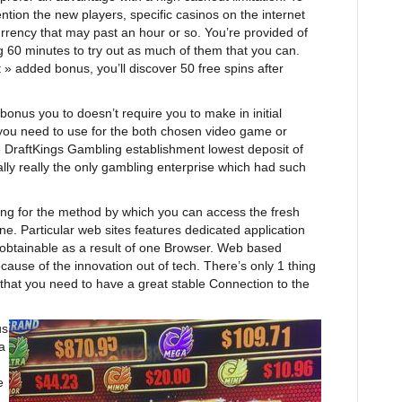
tion the new players, specific casinos on the internet
currency that may past an hour or so. You’re provided of
g 60 minutes to try out as much of them that you can.
 » added bonus, you’ll discover 50 free spins after
bonus you to doesn’t require you to make in initial
a you need to use for the both chosen video game or
 DraftKings Gambling establishment lowest deposit of
ally really the only gambling enterprise which had such
ing for the method by which you can access the fresh
e. Particular web sites features dedicated application
ry obtainable as a result of one Browser. Web based
ecause of the innovation out of tech. There’s only 1 thing
t that you need to have a great stable Connection to the
us
a
e