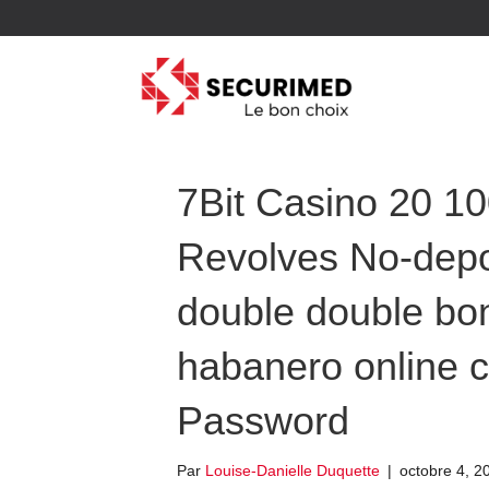
7Bit Casino 20 10
Revolves No-depo
double double bo
habanero online 
Password
Par
Louise-Danielle Duquette
|
octobre 4, 2