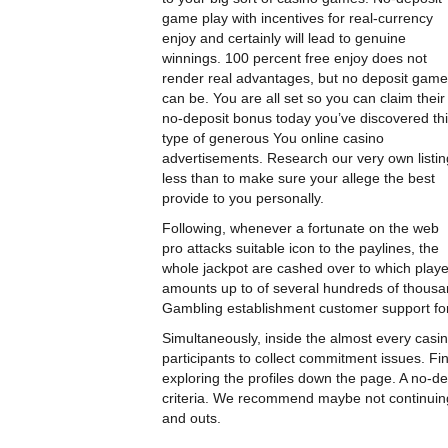
game play with incentives for real-currency
enjoy and certainly will lead to genuine
winnings. 100 percent free enjoy does not
render real advantages, but no deposit game
can be. You are all set so you can claim their
no-deposit bonus today you’ve discovered th
type of generous You online casino
advertisements. Research our very own listin
less than to make sure your allege the best
provide to you personally.
Following, whenever a fortunate on the web
pro attacks suitable icon to the paylines, the
whole jackpot are cashed over to which playe
amounts up to of several hundreds of thousa
Gambling establishment customer support for
Simultaneously, inside the almost every casi
participants to collect commitment issues. Fi
exploring the profiles down the page. A no-de
criteria. We recommend maybe not continuing t
and outs.