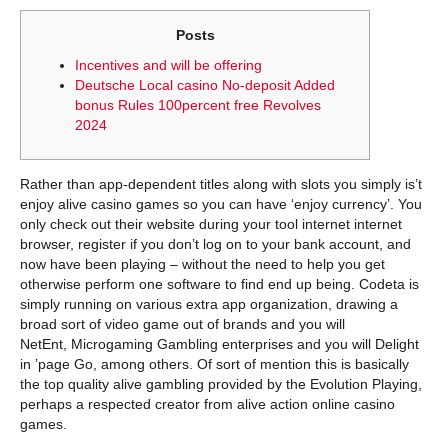
Posts
Incentives and will be offering
Deutsche Local casino No-deposit Added
bonus Rules 100percent free Revolves
2024
Rather than app-dependent titles along with slots you simply is’t
enjoy alive casino games so you can have ‘enjoy currency’. You
only check out their website during your tool internet internet
browser, register if you don’t log on to your bank account, and
now have been playing – without the need to help you get
otherwise perform one software to find end up being.
Codeta is
simply running on various extra app organization, drawing a
broad sort of video game out of brands and you will
NetEnt, Microgaming Gambling enterprises and you will Delight
in ’page Go, among others. Of sort of mention this is basically
the top quality alive gambling provided by the Evolution Playing,
perhaps a respected creator from alive action online casino
games.