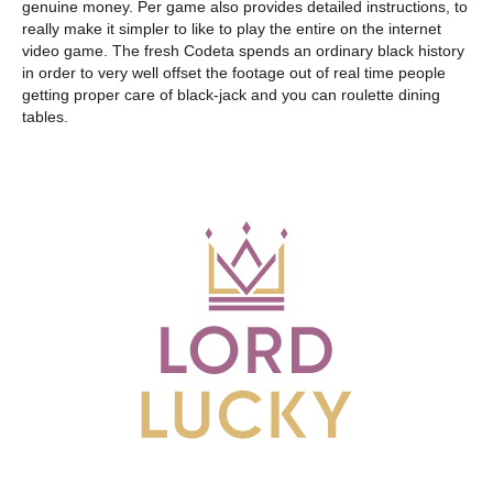
genuine money. Per game also provides detailed instructions, to
really make it simpler to like to play the entire on the internet
video game. The fresh Codeta spends an ordinary black history
in order to very well offset the footage out of real time people
getting proper care of black-jack and you can roulette dining
tables.