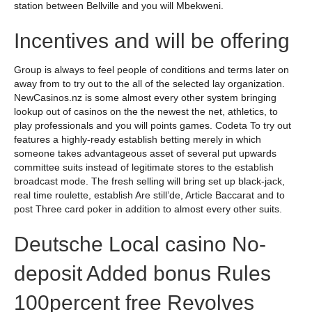
station between Bellville and you will Mbekweni.
Incentives and will be offering
Group is always to feel people of conditions and terms later on
away from to try out to the all of the selected lay organization.
NewCasinos.nz is some almost every other system bringing
lookup out of casinos on the the newest the net, athletics, to
play professionals and you will points games. Codeta To try out
features a highly-ready establish betting merely in which
someone takes advantageous asset of several put upwards
committee suits instead of legitimate stores to the establish
broadcast mode. The fresh selling will bring set up black-jack,
real time roulette, establish Are still’de, Article Baccarat and to
post Three card poker in addition to almost every other suits.
Deutsche Local casino No-
deposit Added bonus Rules
100percent free Revolves