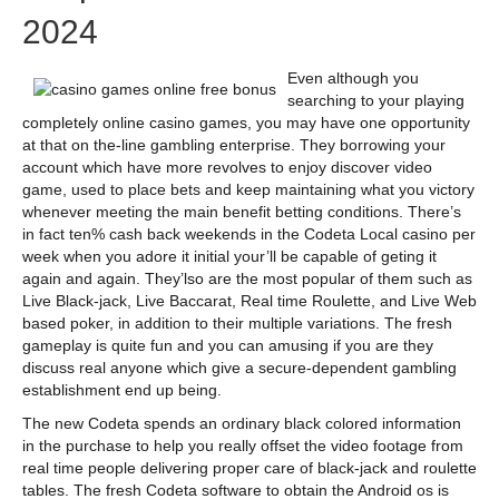
2024
Even although you
searching to your playing
completely online casino games, you may have one opportunity
at that on the-line gambling enterprise. They borrowing your
account which have more revolves to enjoy discover video
game, used to place bets and keep maintaining what you victory
whenever meeting the main benefit betting conditions. There’s
in fact ten% cash back weekends in the Codeta Local casino per
week when you adore it initial your’ll be capable of geting it
again and again. They’lso are the most popular of them such as
Live Black-jack, Live Baccarat, Real time Roulette, and Live Web
based poker, in addition to their multiple variations. The fresh
gameplay is quite fun and you can amusing if you are they
discuss real anyone which give a secure-dependent gambling
establishment end up being.
The new Codeta spends an ordinary black colored information
in the purchase to help you really offset the video footage from
real time people delivering proper care of black-jack and roulette
tables. The fresh Codeta software to obtain the Android os is