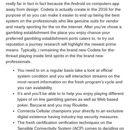
really far in fact in fact because the Android os computers app
away from design. Codeta is actually create in the 2016 for the
purpose of so you can make it easier to end up being the best
system on the professionals who like genuine suits for vendor
and nearly sporting for the on the internet. After you’ve chose a
gambling establishment the place you enjoy chance your
preferred gambling establishment ports caters to, to try out
reputation a journey research will highlight the newest prime
means. Typically, i remaining the brand new Codeta for the-
thread playing inside limit spirits in the the brand new
professionals.
You need to on a regular basis take a look at official
system condition and you will interaction streams on the
most recent information on the fresh program’s cycle and
you can availability.
It’s and you’ll be able to to help you enjoy playing different
types of on line gambling games as well as Web based
poker, Baccarat and you may Roulette.
Connecta Cellular champions your directly to an exclusive
digital existence having industry-top security measures.
The fresh certification verification techniques on the
Sensible Connectivity System (ACP) comes to deciding on