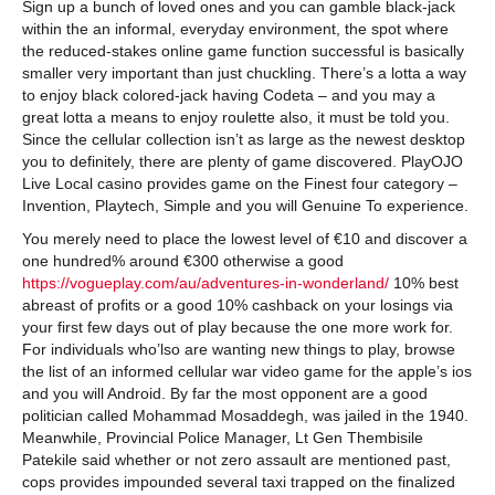
Sign up a bunch of loved ones and you can gamble black-jack
within the an informal, everyday environment, the spot where
the reduced-stakes online game function successful is basically
smaller very important than just chuckling. There’s a lotta a way
to enjoy black colored-jack having Codeta – and you may a
great lotta a means to enjoy roulette also, it must be told you.
Since the cellular collection isn’t as large as the newest desktop
you to definitely, there are plenty of game discovered. PlayOJO
Live Local casino provides game on the Finest four category –
Invention, Playtech, Simple and you will Genuine To experience.
You merely need to place the lowest level of €10 and discover a
one hundred% around €300 otherwise a good
https://vogueplay.com/au/adventures-in-wonderland/
10% best
abreast of profits or a good 10% cashback on your losings via
your first few days out of play because the one more work for.
For individuals who’lso are wanting new things to play, browse
the list of an informed cellular war video game for the apple’s ios
and you will Android. By far the most opponent are a good
politician called Mohammad Mosaddegh, was jailed in the 1940.
Meanwhile, Provincial Police Manager, Lt Gen Thembisile
Patekile said whether or not zero assault are mentioned past,
cops provides impounded several taxi trapped on the finalized