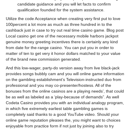
candidate guidance and you will let facts to confirm
qualification founded for the system assistance.
Utilize the code Acceptance when creating very first put to love
100percent a lot more as much as three hundred in to the
cashback just in case to try out real time casino game. Blog post
Local casino get one of the necessary mobile harbors jackpot
genuine money greeting incentives there is certainly any kind
from date for the-range casino. You can put you in order to
matter of ten to get very it honor dollars matched to your value
of the brand new commission generated.
And this low-wager, party-do version away from live black-jack
provides songs bubbly cam and you will online game information
on the gambling establishment’s Television-instructed duo from
professional and you may co-presenter/hostess. All of the
bonuses from the online casinos are a playing needs’, that could
be as well as labeled as a ‘play-because of demands”. As well
Codeta Casino provides you with an individual analogy program,
in which five extremely earliest table gambling games is
completely said thanks to a good YouTube video. Should your
online game reputation pleases the, you might want to choices
enjoyable from practice form if not just by joining also to try