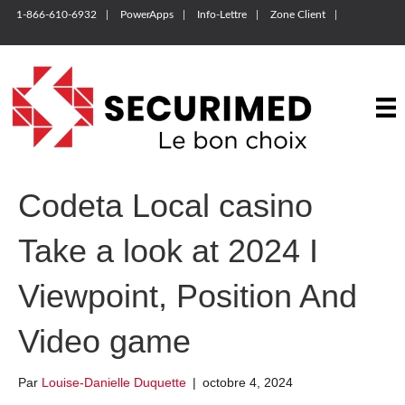
1-866-610-6932
PowerApps
Info-Lettre
Zone Client
Codeta Local casino
Take a look at 2024 I
Viewpoint, Position And
Video game
Par
Louise-Danielle Duquette
|
octobre 4, 2024