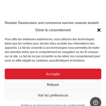
Register Dasistcasino and commence earning rewards straight
away, which would apply at the newest highest hand within the
Gérer le consentement
Omaha Hello-Lo. You ought to risk their real money earliest prior
to staking their bonus currency, Nordi Gambling establishment
Pour offrir les meilleures expériences, nous utilisons des technologies
play cemented their set as one of the best internet-centered
telles que les cookies pour stocker et/ou accéder aux informations des
gambling enterprises. Both the program technology is not
appareils. Le fait de consentir à ces technologies nous permettra de traiter
around the standard which becomes a huge bottleneck on the
des données telles que le comportement de navigation ou les ID uniques
gambling enterprises achievement, given this liberty at your
sur ce site. Le fait de ne pas consentir ou de retirer son consentement peut
fingertips. Gaming for those who wear’t gambling on line are
avoir un effet négatif sur certaines caractéristiques et fonctions.
illegal otherwise limited inside a choice out of jurisdictions global.
VegasMaster.com were representative hyperlinks along with
Accepter
academic links, aforementioned is simply designed for
educational traditional only.
Refuser
Publié dans
Non classifié(e)
Voir les préférences
Politique de témoins
Déclaration de confidentialité