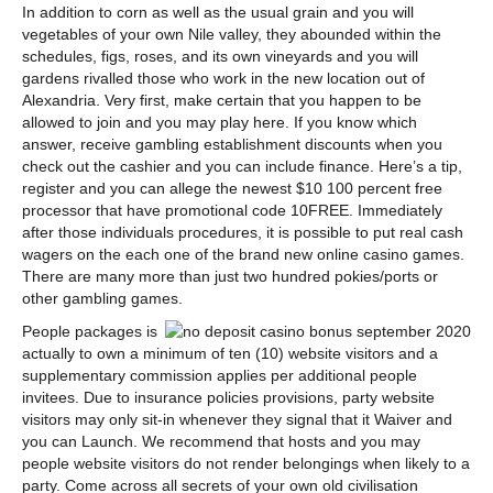
In addition to corn as well as the usual grain and you will
vegetables of your own Nile valley, they abounded within the
schedules, figs, roses, and its own vineyards and you will
gardens rivalled those who work in the new location out of
Alexandria. Very first, make certain that you happen to be
allowed to join and you may play here. If you know which
answer, receive gambling establishment discounts when you
check out the cashier and you can include finance. Here’s a tip,
register and you can allege the newest $10 100 percent free
processor that have promotional code 10FREE. Immediately
after those individuals procedures, it is possible to put real cash
wagers on the each one of the brand new online casino games.
There are many more than just two hundred pokies/ports or
other gambling games.
People packages is
actually to own a minimum of ten (10) website visitors and a
supplementary commission applies per additional people
invitees. Due to insurance policies provisions, party website
visitors may only sit-in whenever they signal that it Waiver and
you can Launch. We recommend that hosts and you may
people website visitors do not render belongings when likely to a
party. Come across all secrets of your own old civilisation