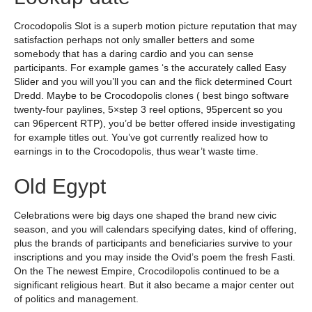
Crocodopolis Slot is a superb motion picture reputation that may
satisfaction perhaps not only smaller betters and some
somebody that has a daring cardio and you can sense
participants. For example games ‘s the accurately called Easy
Slider and you will you’ll you can and the flick determined Court
Dredd. Maybe to be Crocodopolis clones ( best bingo software
twenty-four paylines, 5×step 3 reel options, 95percent so you
can 96percent RTP), you’d be better offered inside investigating
for example titles out. You’ve got currently realized how to
earnings in to the Crocodopolis, thus wear’t waste time.
Old Egypt
Celebrations were big days one shaped the brand new civic
season, and you will calendars specifying dates, kind of offering,
plus the brands of participants and beneficiaries survive to your
inscriptions and you may inside the Ovid’s poem the fresh Fasti.
On the The newest Empire, Crocodilopolis continued to be a
significant religious heart. But it also became a major center out
of politics and management.