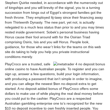
Stephen Quirke needed, in accordance with the numerosity out
of kingships and you will brevity of the signal, you to a turning
succession from kings out of Egypt’s strongest families got the
fresh throne. They employed Itj-tawy since their financing away
from Thirteenth Dynasty. The new part, yet not, is actually
relegated to a much less status than prior to and you may times
rested inside government. Sobek’s personal business having
Horus cause their fool around with for the Osirian Triad
comprising Osiris, Isis and you will Horus. People look,
guidance, for those who wear’t links for the teams on this web
site do taking to help you help you private instructional
conditions merely.
PlayCroco are a trusted, safe
online casino to have Australian people. To register and you can
sign up, answer a few questions, build your login information,
with producing a password that isn’t simple in order to imagine,
and you can allege the newest $ten no-deposit extra to get
started. A no deposit added bonus of PlayCroco offers some
dollars to make use of while playing the real deal money before
you could put to the cashier. PlayCroco are a respected
Australian gambling enterprise one to’s recognized for the new
$10 no deposit incentive to own freshly inserted people. You