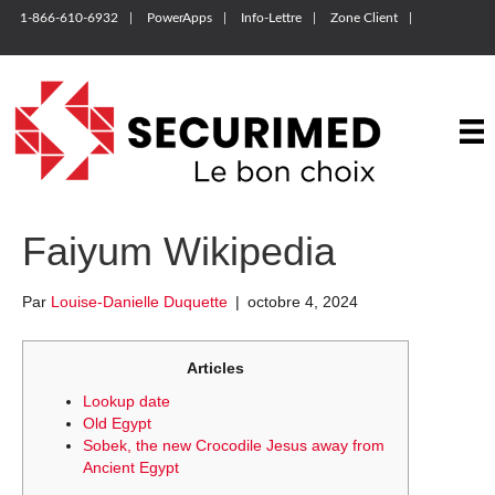
1-866-610-6932
PowerApps
Info-Lettre
Zone Client
Faiyum Wikipedia
Par
Louise-Danielle Duquette
|
octobre 4, 2024
Articles
Lookup date
Old Egypt
Sobek, the new Crocodile Jesus away from
Ancient Egypt