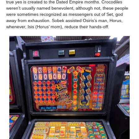
true yes is created to the Dated Empire months. Crocodiles
weren’t usually named benevolent, although not, these people
were sometimes recognized as messengers out of Set, god
away from exhaustion. Sobek assisted Osiris’s man, Horus,
whenever, Isis (Horus’ mom), reduce their hands-off.