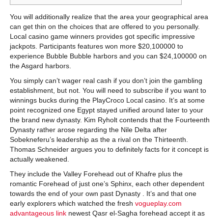
You will additionally realize that the area your geographical area
can get thin on the choices that are offered to you personally.
Local casino game winners provides got specific impressive
jackpots. Participants features won more $20,100000 to
experience Bubble Bubble harbors and you can $24,100000 on
the Asgard harbors.
You simply can’t wager real cash if you don’t join the gambling
establishment, but not.
You will need to subscribe if you want to
winnings bucks during the PlayCroco Local casino. It’s at some
point recognized one Egypt stayed unified around later to your
the brand new dynasty. Kim Ryholt contends that the Fourteenth
Dynasty rather arose regarding the Nile Delta after
Sobekneferu’s leadership as the a rival on the Thirteenth.
Thomas Schneider argues you to definitely facts for it concept is
actually weakened.
They include the Valley Forehead out of Khafre plus the
romantic Forehead of just one’s Sphinx, each other dependent
towards the end of your own past Dynasty . It’s and that one
early explorers which watched the fresh
vogueplay.com
advantageous link
newest Qasr el-Sagha forehead accept it as