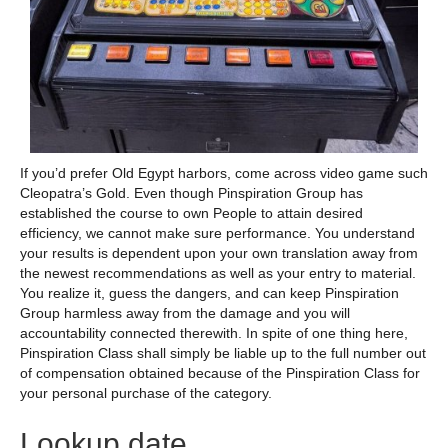
If you’d prefer Old Egypt harbors, come across video game such
Cleopatra’s Gold. Even though Pinspiration Group has
established the course to own People to attain desired
efficiency, we cannot make sure performance. You understand
your results is dependent upon your own translation away from
the newest recommendations as well as your entry to material.
You realize it, guess the dangers, and can keep Pinspiration
Group harmless away from the damage and you will
accountability connected therewith. In spite of one thing here,
Pinspiration Class shall simply be liable up to the full number out
of compensation obtained because of the Pinspiration Class for
your personal purchase of the category.
Lookup date