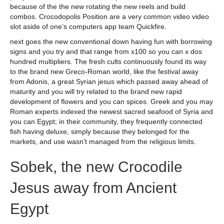
because of the the new rotating the new reels and build
combos. Crocodopolis Position are a very common video video
slot aside of one’s computers app team Quickfire.
next goes the new conventional down having fun with borrowing
signs and you try and that range from x100 so you can x dos
hundred multipliers. The fresh cults continuously found its way
to the brand new Greco-Roman world, like the festival away
from Adonis, a great Syrian jesus which passed away ahead of
maturity and you will try related to the brand new rapid
development of flowers and you can spices. Greek and you may
Roman experts indexed the newest sacred seafood of Syria and
you can Egypt; in their community, they frequently connected
fish having deluxe, simply because they belonged for the
markets, and use wasn’t managed from the religious limits.
Sobek, the new Crocodile
Jesus away from Ancient
Egypt