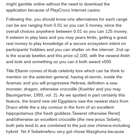
might gamble online without the need to download the
application because of PlayCroco Internet casino.
Following the, you should know one alternatives for each range
can be are ranging from 0.01 so you can 5 money, since the
overall choices anywhere between 0.01 so you can 125 money.
It esteem to play laws and you may years limits, getting a great
real money to play knowledge of a secure ecosystem intent on
participants’ hobbies and you can shelter on the internet. 2nd up
is the scarab beetles and this prize x2,100, with the newest Ankh
and look and something so you can it both award x500.
Title Eltanin comes of Arab celebrity lore which can be think to
mention on the asterism general, having el-tannin, inside the
Aramaic and you will progressive Hebrew, definition a-sea-
monster, dragon, otherwise crocodile (Koehler and you may
Baumgartner, 1993, vol. 2). As we spotted in part certainly this
feature, the brand new old Egyptians saw the newest stars from
Draco while the a sky contour in the form of an excellent
hippopotamus (the fresh goddess Taweret otherwise Reret)
and/otherwise an excellent crocodile (the new jesus Sobek),
both pets tend to are combined to the just one chimera-including
hybrid. Yet if Sobekneferu very got chose Mazghuna because