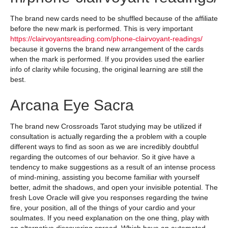
The brand new cards need to be shuffled because of the affiliate
before the new mark is performed. This is very important
https://clairvoyantsreading.com/phone-clairvoyant-readings/
because it governs the brand new arrangement of the cards
when the mark is performed. If you provides used the earlier
info of clarity while focusing, the original learning are still the
best.
Arcana Eye Sacra
The brand new Crossroads Tarot studying may be utilized if
consultation is actually regarding the a problem with a couple
different ways to find as soon as we are incredibly doubtful
regarding the outcomes of our behavior. So it give have a
tendency to make suggestions as a result of an intense process
of mind-mining, assisting you become familiar with yourself
better, admit the shadows, and open your invisible potential. The
fresh Love Oracle will give you responses regarding the twine
fire, your position, all of the things of your cardio and your
soulmates. If you need explanation on the one thing, play with