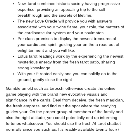
Now, tarot combines historic society having progressive
expertise, providing an appealing trip to the self-
breakthrough and the secrets of lifetime.
The new Love Oracle will provide you with answers
associated with your twine flame, your role, the matters of
the cardiovascular system and your soulmates.
Per class promises to display the newest treasures of
your cardio and spirit, guiding your on the a road out of
enlightenment and you will like.
Lotus tarot readings work by the experiencing the newest
mysterious energy from the fresh tarot patio, sharing
strong knowledge.
With your ft rooted easily and you can solidly on to the
ground, gently close the sight.
Gamble an old such as tarocchi otherwise create the online
game playing with the brand new evocative visuals and
significance in the cards. Deal from deceive, the fresh magician,
the fresh empress, and find out the spot where the studying
guides your. On the proper group of members of the family and
also the right attitude, you could potentially end up informing
fortunes whatsoever. You should use the fresh AI tarot chatbot
normally since you such as. It’s readily available twenty four/7