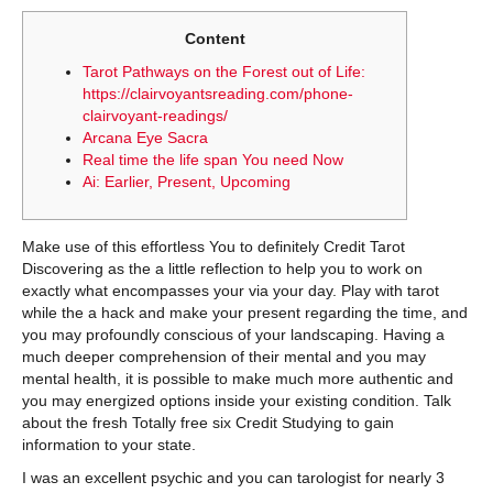
Content
Tarot Pathways on the Forest out of Life:
https://clairvoyantsreading.com/phone-
clairvoyant-readings/
Arcana Eye Sacra
Real time the life span You need Now
Ai: Earlier, Present, Upcoming
Make use of this effortless You to definitely Credit Tarot
Discovering as the a little reflection to help you to work on
exactly what encompasses your via your day. Play with tarot
while the a hack and make your present regarding the time, and
you may profoundly conscious of your landscaping. Having a
much deeper comprehension of their mental and you may
mental health, it is possible to make much more authentic and
you may energized options inside your existing condition.
Talk
about the fresh Totally free six Credit Studying to gain
information to your state.
I was an excellent psychic and you can tarologist for nearly 3