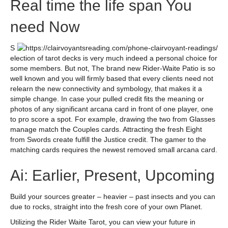
Real time the life span You
need Now
S
election of tarot decks is very much indeed a personal choice for
some members. But not, The brand new Rider-Waite Patio is so
well known and you will firmly based that every clients need not
relearn the new connectivity and symbology, that makes it a
simple change. In case your pulled credit fits the meaning or
photos of any significant arcana card in front of one player, one
to pro score a spot. For example, drawing the two from Glasses
manage match the Couples cards. Attracting the fresh Eight
from Swords create fulfill the Justice credit. The gamer to the
matching cards requires the newest removed small arcana card.
Ai: Earlier, Present, Upcoming
Build your sources greater – heavier – past insects and you can
due to rocks, straight into the fresh core of your own Planet.
Utilizing the Rider Waite Tarot, you can view your future in