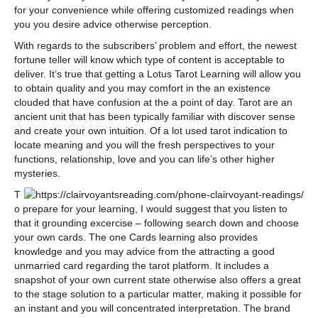
for your convenience while offering customized readings when
you you desire advice otherwise perception.
With regards to the subscribers’ problem and effort, the newest
fortune teller will know which type of content is acceptable to
deliver. It’s true that getting a Lotus Tarot Learning will allow you
to obtain quality and you may comfort in the an existence
clouded that have confusion at the a point of day. Tarot are an
ancient unit that has been typically familiar with discover sense
and create your own intuition. Of a lot used tarot indication to
locate meaning and you will the fresh perspectives to your
functions, relationship, love and you can life’s other higher
mysteries.
T
o prepare for your learning, I would suggest that you listen to
that it grounding excercise – following search down and choose
your own cards. The one Cards learning also provides
knowledge and you may advice from the attracting a good
unmarried card regarding the tarot platform. It includes a
snapshot of your own current state otherwise also offers a great
to the stage solution to a particular matter, making it possible for
an instant and you will concentrated interpretation. The brand