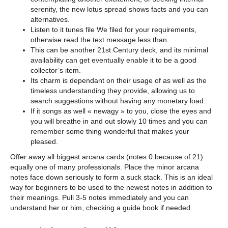
serenity, the new lotus spread shows facts and you can
alternatives.
Listen to it tunes file We filed for your requirements,
otherwise read the text message less than.
This can be another 21st Century deck, and its minimal
availability can get eventually enable it to be a good
collector’s item.
Its charm is dependant on their usage of as well as the
timeless understanding they provide, allowing us to
search suggestions without having any monetary load.
If it songs as well « newagy » to you, close the eyes and
you will breathe in and out slowly 10 times and you can
remember some thing wonderful that makes your
pleased.
Offer away all biggest arcana cards (notes 0 because of 21)
equally one of many professionals. Place the minor arcana
notes face down seriously to form a suck stack. This is an ideal
way for beginners to be used to the newest notes in addition to
their meanings. Pull 3-5 notes immediately and you can
understand her or him, checking a guide book if needed.