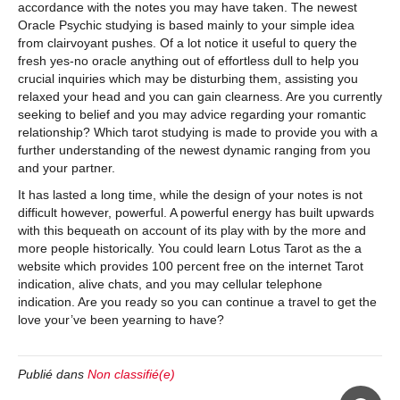
accordance with the notes you may have taken. The newest
Oracle Psychic studying is based mainly to your simple idea
from clairvoyant pushes. Of a lot notice it useful to query the
fresh yes-no oracle anything out of effortless dull to help you
crucial inquiries which may be disturbing them, assisting you
relaxed your head and you can gain clearness. Are you currently
seeking to belief and you may advice regarding your romantic
relationship? Which tarot studying is made to provide you with a
further understanding of the newest dynamic ranging from you
and your partner.
It has lasted a long time, while the design of your notes is not
difficult however, powerful. A powerful energy has built upwards
with this bequeath on account of its play with by the more and
more people historically. You could learn Lotus Tarot as the a
website which provides 100 percent free on the internet Tarot
indication, alive chats, and you may cellular telephone
indication. Are you ready so you can continue a travel to get the
love your’ve been yearning to have?
Publié dans
Non classifié(e)