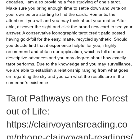
decades, i am also providing a free studying of one’s tarot.
Make sure you bring enough time to settle down and write on
your own before starting to find the cards. Romantic the
attention if you will and you may think about your matter.After
able, discover the sight and click the brand new card to see your
answer. A conservative iconographic tarot credit patio posted
having gold-foil for the easy, matte, recycled synthetic. Should
you decide find that it experience helpful for you, i highly
recommend and obtain our application, which is full of more
descriptive advances and you may degree about how exactly
tarot performs. Due to the knowledge and you may surveillance,
we are able to establish a relationship ranging from what goes
on regarding the sky and you can what the results are in the
someone`s existence.
Tarot Pathways on the Forest
out of Life:
https://clairvoyantsreading.co
m/phone-clairvoyant-readings/