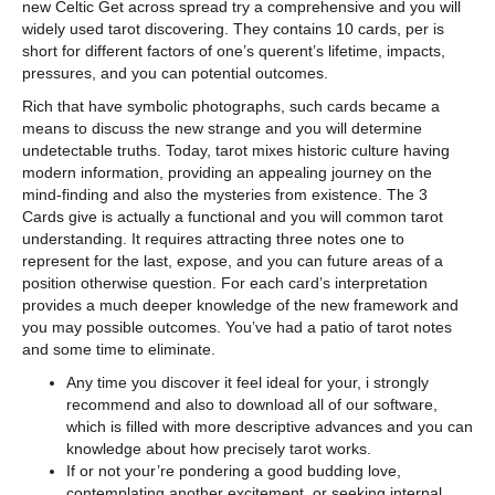
new Celtic Get across spread try a comprehensive and you will
widely used tarot discovering. They contains 10 cards, per is
short for different factors of one’s querent’s lifetime, impacts,
pressures, and you can potential outcomes.
Rich that have symbolic photographs, such cards became a
means to discuss the new strange and you will determine
undetectable truths. Today, tarot mixes historic culture having
modern information, providing an appealing journey on the
mind-finding and also the mysteries from existence. The 3
Cards give is actually a functional and you will common tarot
understanding. It requires attracting three notes one to
represent for the last, expose, and you can future areas of a
position otherwise question. For each card’s interpretation
provides a much deeper knowledge of the new framework and
you may possible outcomes. You’ve had a patio of tarot notes
and some time to eliminate.
Any time you discover it feel ideal for your, i strongly
recommend and also to download all of our software,
which is filled with more descriptive advances and you can
knowledge about how precisely tarot works.
If or not your’re pondering a good budding love,
contemplating another excitement, or seeking internal