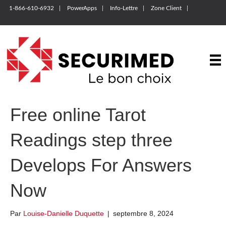
1-866-610-6932
PowerApps
Info-Lettre
Zone Client
Free online Tarot
Readings step three
Develops For Answers
Now
Par
Louise-Danielle Duquette
|
septembre 8, 2024