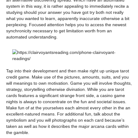
an alternative discovering spread. Which have an automated
system in this way, it is rather appealing to immediately recite a
studying should your answer you have got try both not really
what you wanted to learn, apparently inaccurate otherwise a bit
perplexing. Focused attention helps you to access the newest
synchronicity necessary to get limitation worth from an
automated understanding.
Tap into their development and then make right up unique tarot
credit game. Make use of the pictures, amounts, suits, and you
will meanings to own motivation. Game you will involve thoughts,
strategy, storytelling otherwise divination. While you are tarot
cards features a significant strange front side, a casino game
nights is always to concentrate on the fun and societal issues.
Make fun of at the yourselves each almost every other in the an
excellent-natured means. For additional fun, talk about the
symbolism and you will photographs on each card because’s
taken as well as how it describes the major arcana cards within
the gamble.