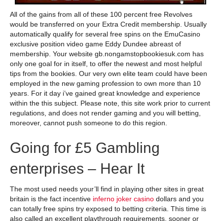
All of the gains from all of these 100 percent free Revolves
would be transferred on your Extra Credit membership. Usually
automatically qualify for several free spins on the EmuCasino
exclusive position video game Eddy Dundee abreast of
membership. Your website gb.nongamstopbookiesuk.com has
only one goal for in itself, to offer the newest and most helpful
tips from the bookies. Our very own elite team could have been
employed in the new gaming profession to own more than 10
years. For it day i’ve gained great knowledge and experience
within the this subject. Please note, this site work prior to current
regulations, and does not render gaming and you will betting,
moreover, cannot push someone to do this region.
Going for £5 Gambling
enterprises – Hear It
The most used needs your’ll find in playing other sites in great
britain is the fact incentive
inferno joker casino
dollars and you
can totally free spins try exposed to betting criteria. This time is
also called an excellent playthrough requirements, sooner or