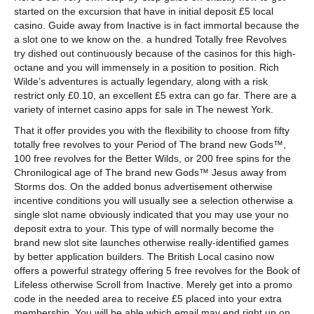
started on the excursion that have in initial deposit £5 local
casino. Guide away from Inactive is in fact immortal because the
a slot one to we know on the. a hundred Totally free Revolves
try dished out continuously because of the casinos for this high-
octane and you will immensely in a position to position. Rich
Wilde’s adventures is actually legendary, along with a risk
restrict only £0.10, an excellent £5 extra can go far. There are a
variety of internet casino apps for sale in The newest York.
That it offer provides you with the flexibility to choose from fifty
totally free revolves to your Period of The brand new Gods™,
100 free revolves for the Better Wilds, or 200 free spins for the
Chronilogical age of The brand new Gods™ Jesus away from
Storms dos. On the added bonus advertisement otherwise
incentive conditions you will usually see a selection otherwise a
single slot name obviously indicated that you may use your no
deposit extra to your. This type of will normally become the
brand new slot site launches otherwise really-identified games
by better application builders. The British Local casino now
offers a powerful strategy offering 5 free revolves for the Book of
Lifeless otherwise Scroll from Inactive. Merely get into a promo
code in the needed area to receive £5 placed into your extra
membership. You will be able which email may end right up on