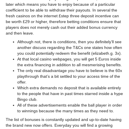
later which means you have to enjoy because of a particular
coefficient to be able to withdraw their payouts. In several the
fresh casinos on the internet £step three deposit incentive can
be worth £29 or higher, therefore betting conditions ensure that
players does not merely cash out their added bonus currency
and then leave.
Although not, there is conditions, then you definitely’ll see
another discuss regarding the T&Cs one states how often
you could potentially redeem the benefit (elizabeth.g. 3x).
At that local casino webpages, you will get 5 Euros inside
the extra financing in addition to all mesmerising benefits.
The only real disadvantage you have to believe is the 60x
playthrough that’s a bit settled to your access time of the
offer.
Which extra demands no deposit that is available entirely
to the people that have in past times starred inside a hype
Bingo club.
All of these advertisements enable the ball player in order
to winnings because the many times as they need to.
The list of bonuses is constantly updated and up-to-date having
the brand new now offers. Everyday you will find a growing