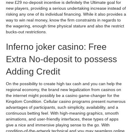
new £29 no-deposit incentive is definitely the Ultimate goal for
new players, providing a serious undertaking increase instead of
risking any one of its individual financing. While it also provides a
way to win real money, know the firm constraints in regards to
the wagering, enough time physical stature and also the restrict
bucks-out restrictions.
Inferno joker casino: Free
Extra No-deposit to possess
Adding Credit
On the possibility to create high tax cash and you can help the
regional economy, the brand new legalization from casinos on
the internet might possibly be a casino game-changer for the
Kingdom Condition. Cellular casino programs present numerous
advantages of participants, such simplicity, availability, and a
continuous betting feel. With high-meaning graphics, smooth
animations, and user-friendly interfaces, these types of apps
give a nice and immersive playing sense to the go. With
condition-of-the-artwork technical and you may seamless online