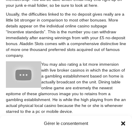
your junk e-mail folder, so be sure to look at here.
Usually, the difficulties linked to the no deposit gives really are a
little bit stronger in comparison to most other bonuses. More
details appear on the individual online casino subpage
“Incentive standards”. This is the number you can withdraw
immediately after earning winnings from with your £5 no-deposit
bonus. Aladdin Slots comes with a comprehensive distinctive line
of more one thousand preferred slots acquired out of famous
company.
You may also rating a lot more immersion
with live broker casinos in which the action of
a gambling establishment based on home is
actually broadcast on the unit. Dining table
online game are extremely the newest
epitome of these glamorous image you to retains from a
gambling establishment. He is while the high playing from the an
actual physical local casino because the he or she is whenever
starred to the a pc or mobile device.
When the a new player features a great VIP reputation to your
Gérer le consentement
casino video game web page, he’s going to discovered special
advantages. Casinos might need you to put real cash to meet