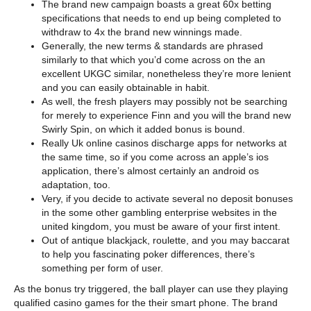
The brand new campaign boasts a great 60x betting
specifications that needs to end up being completed to
withdraw to 4x the brand new winnings made.
Generally, the new terms & standards are phrased
similarly to that which you’d come across on the an
excellent UKGC similar, nonetheless they’re more lenient
and you can easily obtainable in habit.
As well, the fresh players may possibly not be searching
for merely to experience Finn and you will the brand new
Swirly Spin, on which it added bonus is bound.
Really Uk online casinos discharge apps for networks at
the same time, so if you come across an apple’s ios
application, there’s almost certainly an android os
adaptation, too.
Very, if you decide to activate several no deposit bonuses
in the some other gambling enterprise websites in the
united kingdom, you must be aware of your first intent.
Out of antique blackjack, roulette, and you may baccarat
to help you fascinating poker differences, there’s
something per form of user.
As the bonus try triggered, the ball player can use they playing
qualified casino games for the their smart phone. The brand