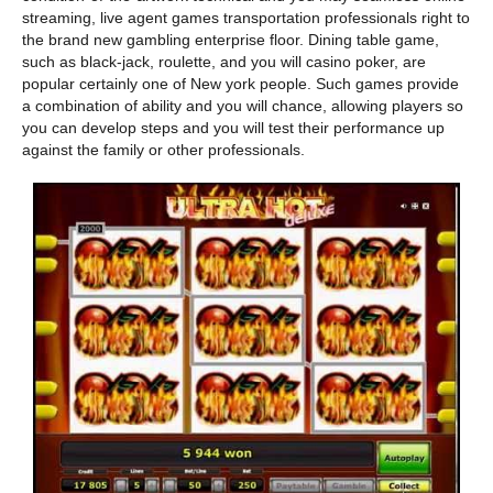
streaming, live agent games transportation professionals right to
the brand new gambling enterprise floor. Dining table game,
such as black-jack, roulette, and you will casino poker, are
popular certainly one of New york people. Such games provide
a combination of ability and you will chance, allowing players so
you can develop steps and you will test their performance up
against the family or other professionals.