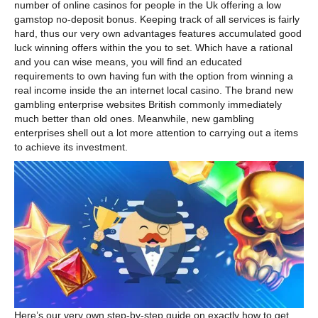
number of online casinos for people in the Uk offering a low
gamstop no-deposit bonus. Keeping track of all services is fairly
hard, thus our very own advantages features accumulated good
luck winning offers within the you to set. Which have a rational
and you can wise means, you will find an educated
requirements to own having fun with the option from winning a
real income inside the an internet local casino. The brand new
gambling enterprise websites British commonly immediately
much better than old ones. Meanwhile, new gambling
enterprises shell out a lot more attention to carrying out a items
to achieve its investment.
Here’s our very own step-by-step guide on exactly how to get