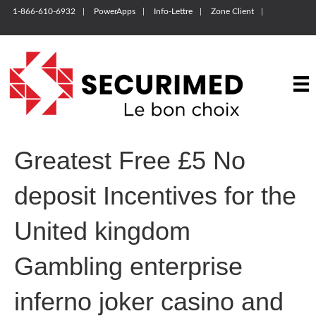
1-866-610-6932
PowerApps
Info-Lettre
Zone Client
Greatest Free £5 No
deposit Incentives for the
United kingdom
Gambling enterprise
inferno joker casino and