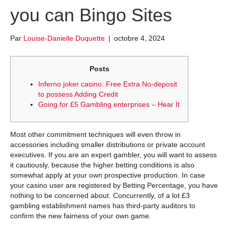
you can Bingo Sites
Par
Louise-Danielle Duquette
|
octobre 4, 2024
Posts
Inferno joker casino: Free Extra No-deposit
to possess Adding Credit
Going for £5 Gambling enterprises – Hear It
Most other commitment techniques will even throw in
accessories including smaller distributions or private account
executives. If you are an expert gambler, you will want to assess
it cautiously, because the higher betting conditions is also
somewhat apply at your own prospective production. In case
your casino user are registered by Betting Percentage, you have
nothing to be concerned about.
Concurrently, of a lot £3
gambling establishment names has third-party auditors to
confirm the new fairness of your own game.