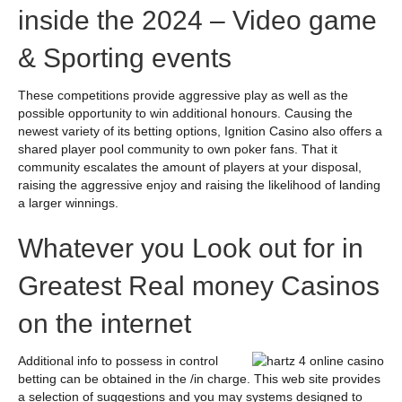
inside the 2024 – Video game
& Sporting events
These competitions provide aggressive play as well as the
possible opportunity to win additional honours. Causing the
newest variety of its betting options, Ignition Casino also offers a
shared player pool community to own poker fans. That it
community escalates the amount of players at your disposal,
raising the aggressive enjoy and raising the likelihood of landing
a larger winnings.
Whatever you Look out for in
Greatest Real money Casinos
on the internet
Additional info to possess in control
betting can be obtained in the /in charge. This web site provides
a selection of suggestions and you may systems designed to