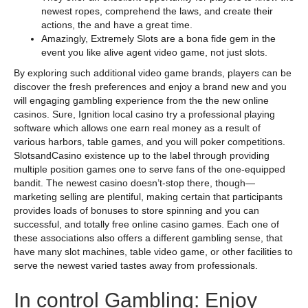
newest ropes, comprehend the laws, and create their
actions, the and have a great time.
Amazingly, Extremely Slots are a bona fide gem in the
event you like alive agent video game, not just slots.
By exploring such additional video game brands, players can be
discover the fresh preferences and enjoy a brand new and you
will engaging gambling experience from the the new online
casinos. Sure, Ignition local casino try a professional playing
software which allows one earn real money as a result of
various harbors, table games, and you will poker competitions.
SlotsandCasino existence up to the label through providing
multiple position games one to serve fans of the one-equipped
bandit. The newest casino doesn’t-stop there, though—
marketing selling are plentiful, making certain that participants
provides loads of bonuses to store spinning and you can
successful, and totally free online casino games. Each one of
these associations also offers a different gambling sense, that
have many slot machines, table video game, or other facilities to
serve the newest varied tastes away from professionals.
In control Gambling: Enjoy