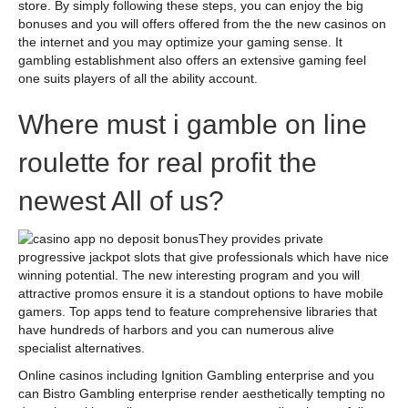
store. By simply following these steps, you can enjoy the big
bonuses and you will offers offered from the the new casinos on
the internet and you may optimize your gaming sense. It
gambling establishment also offers an extensive gaming feel
one suits players of all the ability account.
Where must i gamble on line
roulette for real profit the
newest All of us?
They provides private
progressive jackpot slots that give professionals which have nice
winning potential. The new interesting program and you will
attractive promos ensure it is a standout options to have mobile
gamers. Top apps tend to feature comprehensive libraries that
have hundreds of harbors and you can numerous alive
specialist alternatives.
Online casinos including Ignition Gambling enterprise and you
can Bistro Gambling enterprise render aesthetically tempting no