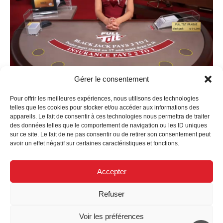
Gérer le consentement
Such incentives is also match a share of the put, give 100
Pour offrir les meilleures expériences, nous utilisons des technologies
percent free spins, or provide betting loans instead requiring an
telles que les cookies pour stocker et/ou accéder aux informations des
initial deposit. A varied listing of large-top quality game out of
appareils. Le fait de consentir à ces technologies nous permettra de traiter
reputable software company is another crucial grounds. Find
des données telles que le comportement de navigation ou les ID uniques
casinos that provide many games, along with harbors, dining
sur ce site. Le fait de ne pas consentir ou de retirer son consentement peut
table game, and you will real time agent choices, to be sure you
avoir un effet négatif sur certaines caractéristiques et fonctions.
may have a lot of choices and you may entertainment. While we
check out the near future, the new went on progress and you
Accepter
can invention inside Colorado’s playing community hope to carry
far more thrill and you may possibilities to own players.
Refuser
Publié dans
Non classifié(e)
Voir les préférences