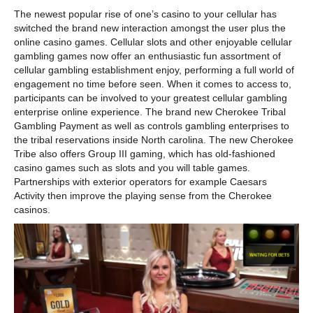
The newest popular rise of one’s casino to your cellular has
switched the brand new interaction amongst the user plus the
online casino games. Cellular slots and other enjoyable cellular
gambling games now offer an enthusiastic fun assortment of
cellular gambling establishment enjoy, performing a full world of
engagement no time before seen. When it comes to access to,
participants can be involved to your greatest cellular gambling
enterprise online experience. The brand new Cherokee Tribal
Gambling Payment as well as controls gambling enterprises to
the tribal reservations inside North carolina. The new Cherokee
Tribe also offers Group III gaming, which has old-fashioned
casino games such as slots and you will table games.
Partnerships with exterior operators for example Caesars
Activity then improve the playing sense from the Cherokee
casinos.