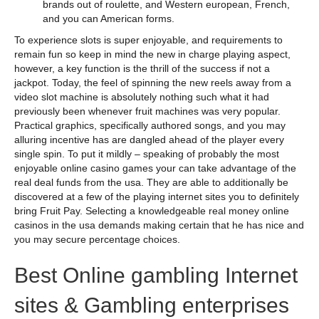
brands out of roulette, and Western european, French,
and you can American forms.
To experience slots is super enjoyable, and requirements to
remain fun so keep in mind the new in charge playing aspect,
however, a key function is the thrill of the success if not a
jackpot. Today, the feel of spinning the new reels away from a
video slot machine is absolutely nothing such what it had
previously been whenever fruit machines was very popular.
Practical graphics, specifically authored songs, and you may
alluring incentive has are dangled ahead of the player every
single spin. To put it mildly – speaking of probably the most
enjoyable online casino games your can take advantage of the
real deal funds from the usa. They are able to additionally be
discovered at a few of the playing internet sites you to definitely
bring Fruit Pay. Selecting a knowledgeable real money online
casinos in the usa demands making certain that he has nice and
you may secure percentage choices.
Best Online gambling Internet
sites & Gambling enterprises