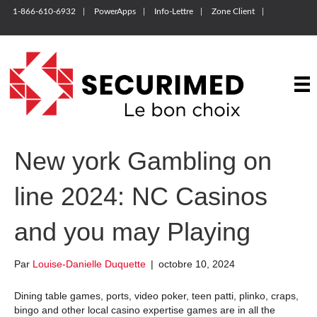
1-866-610-6932
PowerApps
Info-Lettre
Zone Client
New york Gambling on
line 2024: NC Casinos
and you may Playing
Par
Louise-Danielle Duquette
|
octobre 10, 2024
Dining table games, ports, video poker, teen patti, plinko, craps,
bingo and other local casino expertise games are in all the