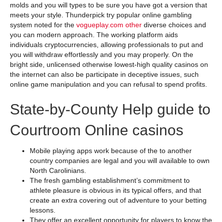
molds and you will types to be sure you have got a version that
meets your style. Thunderpick try popular online gambling
system noted for the
vogueplay.com other
diverse choices and
you can modern approach.
The working platform aids
individuals cryptocurrencies, allowing professionals to put and
you will withdraw effortlessly and you may properly. On the
bright side, unlicensed otherwise lowest-high quality casinos on
the internet can also be participate in deceptive issues, such
online game manipulation and you can refusal to spend profits.
State-by-County Help guide to
Courtroom Online casinos
Mobile playing apps work because of the to another
country companies are legal and you will available to own
North Carolinians.
The fresh gambling establishment’s commitment to
athlete pleasure is obvious in its typical offers, and that
create an extra covering out of adventure to your betting
lessons.
They offer an excellent opportunity for players to know the