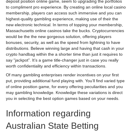
deposit position online game, seem to upgrading the portfolios
to compliment pro experience. By creating an online local casino
membership, players can access such immersive and you can
highest-quality gambling experience, making use of their the
new electronic technical. In terms of topping your membership,
Massachusetts online casinos take the bucks. Cryptocurrencies
would be the the new gorgeous solution, offering players
bonuses, security, as well as the speed from lightning to have
distributions. Believe winning large and having that cash in your
crypto handbag within the a shorter time than just it requires to
say “jackpot”. It’s a game title-changer just in case you really
worth confidentiality and efficiency within transactions.
Of many gambling enterprises render incentives on your first
put, providing additional fund playing with. You’ll find varied type
of online position game, for every offering peculiarities and you
may gambling knowledge. Knowledge these variations is direct
you in selecting the best option games based on your needs.
Information regarding
Australian State Betting