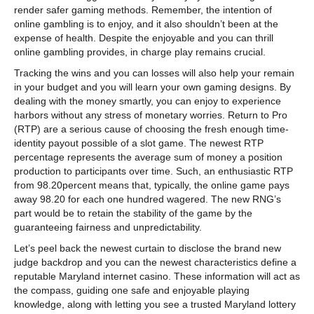
render safer gaming methods. Remember, the intention of
online gambling is to enjoy, and it also shouldn’t been at the
expense of health. Despite the enjoyable and you can thrill
online gambling provides, in charge play remains crucial.
Tracking the wins and you can losses will also help your remain
in your budget and you will learn your own gaming designs. By
dealing with the money smartly, you can enjoy to experience
harbors without any stress of monetary worries. Return to Pro
(RTP) are a serious cause of choosing the fresh enough time-
identity payout possible of a slot game. The newest RTP
percentage represents the average sum of money a position
production to participants over time. Such, an enthusiastic RTP
from 98.20percent means that, typically, the online game pays
away 98.20 for each one hundred wagered. The new RNG’s
part would be to retain the stability of the game by the
guaranteeing fairness and unpredictability.
Let’s peel back the newest curtain to disclose the brand new
judge backdrop and you can the newest characteristics define a
reputable Maryland internet casino. These information will act as
the compass, guiding one safe and enjoyable playing
knowledge, along with letting you see a trusted Maryland lottery