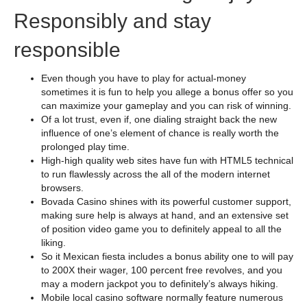
Responsibly and stay
responsible
Even though you have to play for actual-money
sometimes it is fun to help you allege a bonus offer so you
can maximize your gameplay and you can risk of winning.
Of a lot trust, even if, one dialing straight back the new
influence of one’s element of chance is really worth the
prolonged play time.
High-high quality web sites have fun with HTML5 technical
to run flawlessly across the all of the modern internet
browsers.
Bovada Casino shines with its powerful customer support,
making sure help is always at hand, and an extensive set
of position video game you to definitely appeal to all the
liking.
So it Mexican fiesta includes a bonus ability one to will pay
to 200X their wager, 100 percent free revolves, and you
may a modern jackpot you to definitely’s always hiking.
Mobile local casino software normally feature numerous