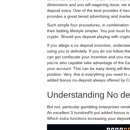
dimensions and you will wagering issue, we t
deposit extra. One of the best provides it h
provides a great tiered advertising and marke
Such simple four procedures, in combination 
their betting lifestyle simpler. You just must 
crypto. Should you deposit playing with crypt
If you allege a no deposit incentive, underst
using you to definitely. If you do not follow 
can get confiscate your incentive and you 
you’re also capable take advantage of the £a
your account. This can be easy doing will likel
position. Very, this is everything you need t
added bonus no-deposit always offered by C
Understanding No dep
But not, particular gambling enterprises ren
An excellent 3 hundred% put added bonus is a
Which extra functions increasing your deposi