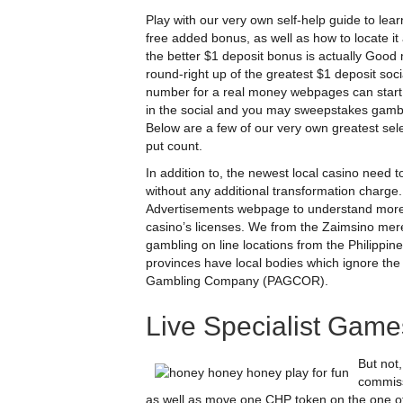
Play with our very own self-help guide to l
free added bonus, as well as how to locate it 
the better $1 deposit bonus is actually Good
round-right up of the greatest $1 deposit soc
number for a real money webpages can start i
in the social and you may sweepstakes gambl
Below are a few of our very own greatest sel
put count.
In addition to, the newest local casino need 
without any additional transformation charge.
Advertisements webpage to understand more 
casino’s licenses. We from the Zaimsino mere
gambling on line locations from the Philippine
provinces have local bodies which ignore th
Gambling Company (PAGCOR).
Live Specialist Game
But not
commiss
as well as move one CHP token on the one of