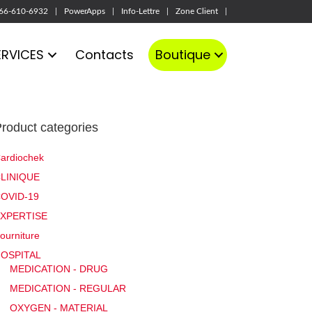
66-610-6932
PowerApps
Info-Lettre
Zone Client
ERVICES
Contacts
Boutique
roduct categories
ardiochek
LINIQUE
OVID-19
XPERTISE
ourniture
OSPITAL
MEDICATION - DRUG
MEDICATION - REGULAR
OXYGEN - MATERIAL