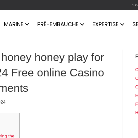
1-8
MARINE
PRÉ-EMBAUCHE
EXPERTISE
S
 honey honey play for
P
24 Free online Casino
C
C
ements
C
E
024
F
H
ring the