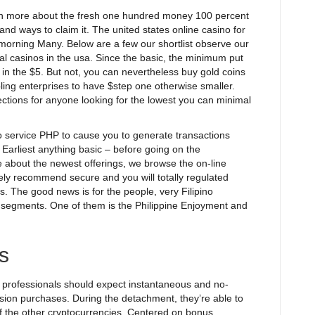
earn more about the fresh one hundred money 100 percent
and ways to claim it. The united states online casino for
 morning Many. Below are a few our shortlist observe our
ial casinos in the usa. Since the basic, the minimum put
n the $5. But not, you can nevertheless buy gold coins
ing enterprises to have $step one otherwise smaller.
ections for anyone looking for the lowest you can minimal
to service PHP to cause you to generate transactions
 Earliest anything basic – before going on the
about the newest offerings, we browse the on-line
ly recommend secure and you will totally regulated
s. The good news is for the people, very Filipino
e segments. One of them is the Philippine Enjoyment and
s
, professionals should expect instantaneous and no-
ion purchases. During the detachment, they’re able to
 the other cryptocurrencies. Centered on bonus