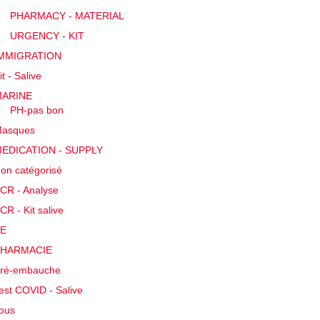
PHARMACY - MATERIAL
URGENCY - KIT
MMIGRATION
it - Salive
ARINE
PH-pas bon
asques
EDICATION - SUPPLY
on catégorisé
CR - Analyse
CR - Kit salive
E
PHARMACIE
ré-embauche
est COVID - Salive
ous