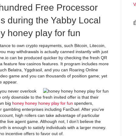
V
 hundred Free Processor
s during the Yabby Local
É
y honey play for fun
tance to own crypto repayments, such Bitcoin, Litecoin,
ou may withdrawals is actually canned instantly with just
sane.io can be produced quicker by checking the fresh QR
 a feature few casinos features. It program includes more
h Belatra, Yggdrasil, and you can Roaring Online
video game and you can thousands of position game; yet
me appear.
 you never overlook
only downside to the fresh invited offer is that their
own big
honey honey honey play for fun
spenders,
r gambling enterprises including FanDuel. After you’ve
count, high rollers can take advantage of particular
 the live agent game. Although not, I don’t believe the
rth is enough to satisfy individuals with a larger money.
no incentive offers to favor out of.