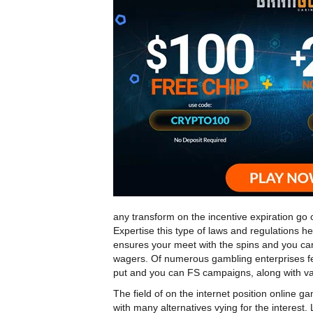
any transform on the incentive expiration go 
Expertise this type of laws and regulations he
ensures your meet with the spins and you can
wagers. Of numerous gambling enterprises fea
put and you can FS campaigns, along with va
The field of on the internet position online g
with many alternatives vying for the interest.