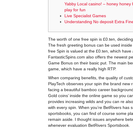
Yabby Local casino! – honey honey
play for fun
Live Specialist Games
Understanding No deposit Extra Fine
The worth of one free spin is £0.ten, deciding
The fresh greeting bonus can be used inside 2
free Spin is valued at the £0.ten, which have a
FantasticSpins.com also offers the newest pe
Game Bonus on their basic put.
The main ben
game, which have a really high RTP.
When comparing benefits, the quality of custo
PlayTech observes your spin the brand new r
facing a beautiful bamboo career background
Gold coins’ inside the online game so you ca
provides increasing wilds and you can re also
with every spin. When you’re BetRivers has so
sportsbooks, you can find of course some pla
remain aside. I thought issues anywhere bet
whenever evaluation BetRivers Sportsbook.