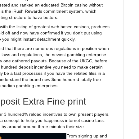
ested and ranked an educated Bitcoin casino without
as is the iRush Rewards commitment system, which
ting structure to have bettors.
with the listing of greatest web based casinos, produces
hold off and now have confirmed if you don’t put using
o you might instant detachment quickly.
and that there are numerous regulations in position when
the laws and regulations, the newest gambling enterprise
may one gathered payouts. Because of the UKGC, before
 hundred deposit incentive you need to make certain
y be a fast processes if you have the related files in a
o understand the brand new $one hundred totally free
anadian gambling enterprises.
osit Extra Fine print
der 3 hundred% reload incentives to own present players.
 concept to help you happiness internet casino fans.
t by around around three minutes their size.
From signing up and