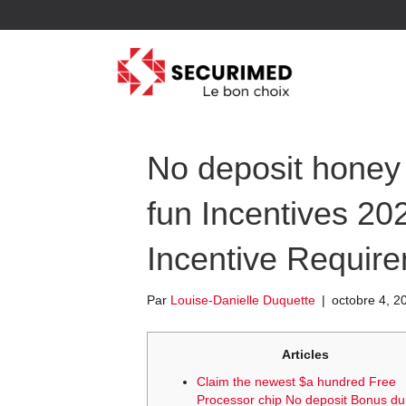
No deposit honey
fun Incentives 20
Incentive Requir
Par
Louise-Danielle Duquette
|
octobre 4, 2
Articles
Claim the newest $a hundred Free
Processor chip No deposit Bonus du