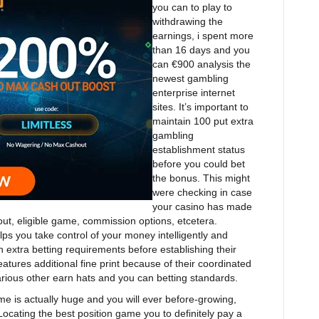
you can to play to
withdrawing the
earnings, i spent more
than 16 days and you
can €900 analysis the
newest gambling
enterprise internet
sites. It’s important to
maintain 100 put extra
gambling
establishment status
before you could bet
the bonus. This might
were checking in case
your casino has made
out, eligible game, commission options, etcetera.
lps you take control of your money intelligently and
 extra betting requirements before establishing their
tures additional fine print because of their coordinated
rious other earn hats and you can betting standards.
ame is actually huge and you will ever before-growing,
 Locating the best position game you to definitely pay a