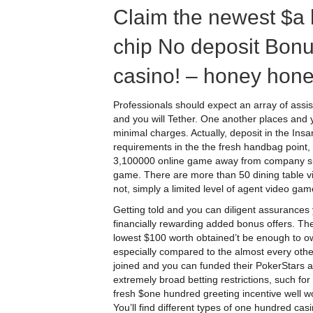
Claim the newest $a
chip No deposit Bonu
casino! – honey hone
Professionals should expect an array of assis
and you will Tether. One another places and y
minimal charges. Actually, deposit in the In
requirements in the the fresh handbag point,
3,100000 online game away from company suc
game. There are more than 50 dining table 
not, simply a limited level of agent video ga
Getting told and you can diligent assurances
financially rewarding added bonus offers. The 
lowest $100 worth obtained’t be enough to 
especially compared to the almost every othe
joined and you can funded their PokerStars ac
extremely broad betting restrictions, such for
fresh $one hundred greeting incentive well wo
You’ll find different types of one hundred casi