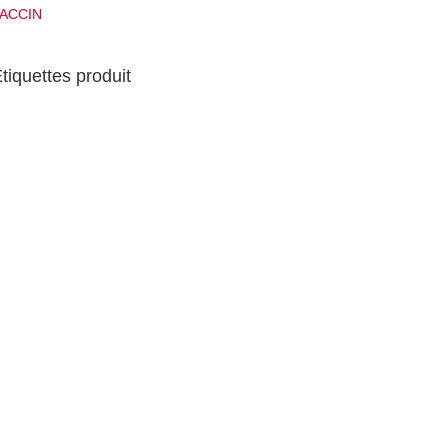
ACCIN
tiquettes produit