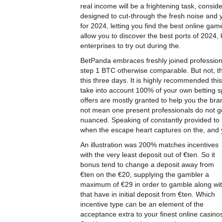
real income will be a frightening task, consid
designed to cut-through the fresh noise and 
for 2024, letting you find the best online game
allow you to discover the best ports of 2024,
enterprises to try out during the.
BetPanda embraces freshly joined professio
step 1 BTC otherwise comparable. But not, th
this three days. It is highly recommended thi
take into account 100% of your own betting sp
offers are mostly granted to help you the bra
not mean one present professionals do not ge
nuanced. Speaking of constantly provided to 
when the escape heart captures on the, and 
An illustration was 200% matches incentives
with the very least deposit out of €ten. So it
bonus tend to change a deposit away from
€ten on the €20, supplying the gambler a
maximum of €29 in order to gamble along wi
that have in initial deposit from €ten. Which
incentive type can be an element of the
acceptance extra to your finest online casino