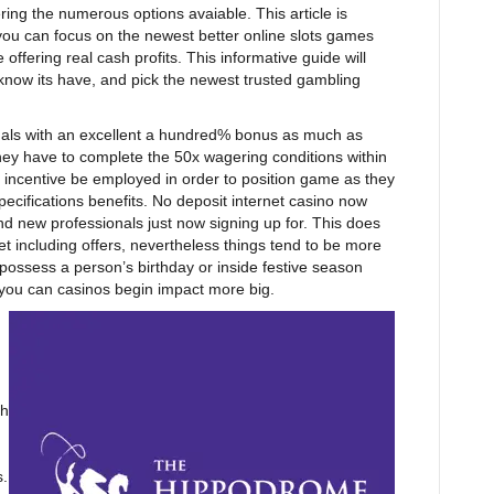
ering the numerous options avaiable. This article is
you can focus on the newest better online slots games
 offering real cash profits. This informative guide will
 know its have, and pick the newest trusted gambling
nals with an excellent a hundred% bonus as much as
ey have to complete the 50x wagering conditions within
s incentive be employed in order to position game as they
ecifications benefits. No deposit internet casino now
nd new professionals just now signing up for. This does
t including offers, nevertheless things tend to be more
possess a person’s birthday or inside festive season
you can casinos begin impact more big.
th
s.