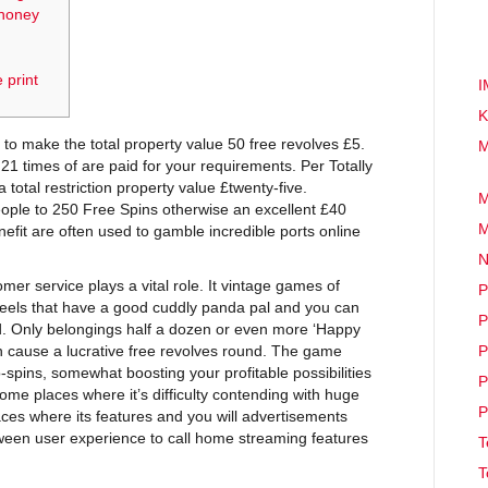
 honey
 print
I
K
 to make the total property value 50 free revolves £5.
M
1 times of are paid for your requirements. Per Totally
 total restriction property value £twenty-five.
M
ople to 250 Free Spins otherwise an excellent £40
M
efit are often used to gamble incredible ports online
N
mer service plays a vital role. It vintage games of
P
eels that have a good cuddly panda pal and you can
P
. Only belongings half a dozen or even more ‘Happy
n cause a lucrative free revolves round. The game
P
-spins, somewhat boosting your profitable possibilities
me places where it’s difficulty contending with huge
P
ces where its features and you will advertisements
ween user experience to call home streaming features
T
T