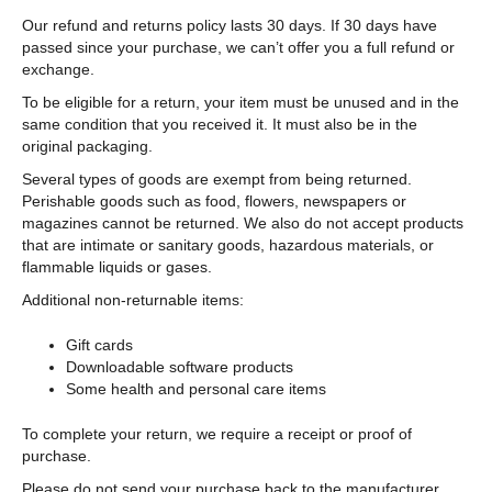
Our refund and returns policy lasts 30 days. If 30 days have
passed since your purchase, we can’t offer you a full refund or
exchange.
To be eligible for a return, your item must be unused and in the
same condition that you received it. It must also be in the
original packaging.
Several types of goods are exempt from being returned.
Perishable goods such as food, flowers, newspapers or
magazines cannot be returned. We also do not accept products
that are intimate or sanitary goods, hazardous materials, or
flammable liquids or gases.
Additional non-returnable items:
Gift cards
Downloadable software products
Some health and personal care items
To complete your return, we require a receipt or proof of
purchase.
Please do not send your purchase back to the manufacturer.