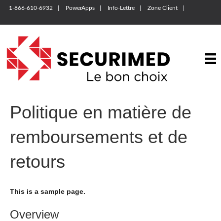
1-866-610-6932
PowerApps
Info-Lettre
Zone Client
Politique en matière de
remboursements et de
retours
This is a sample page.
Overview