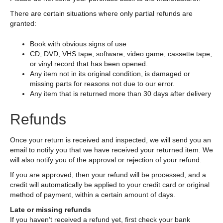
There are certain situations where only partial refunds are
granted:
Book with obvious signs of use
CD, DVD, VHS tape, software, video game, cassette tape,
or vinyl record that has been opened.
Any item not in its original condition, is damaged or
missing parts for reasons not due to our error.
Any item that is returned more than 30 days after delivery
Refunds
Once your return is received and inspected, we will send you an
email to notify you that we have received your returned item. We
will also notify you of the approval or rejection of your refund.
If you are approved, then your refund will be processed, and a
credit will automatically be applied to your credit card or original
method of payment, within a certain amount of days.
Late or missing refunds
If you haven’t received a refund yet, first check your bank