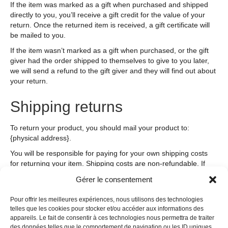
If the item was marked as a gift when purchased and shipped
directly to you, you’ll receive a gift credit for the value of your
return. Once the returned item is received, a gift certificate will
be mailed to you.
If the item wasn’t marked as a gift when purchased, or the gift
giver had the order shipped to themselves to give to you later,
we will send a refund to the gift giver and they will find out about
your return.
Shipping returns
To return your product, you should mail your product to:
{physical address}.
You will be responsible for paying for your own shipping costs
for returning your item. Shipping costs are non-refundable. If
you receive a refund, the cost of return shipping will be
Gérer le consentement
deducted from your refund.
Depending on where you live, the time it may take for your
Pour offrir les meilleures expériences, nous utilisons des technologies
telles que les cookies pour stocker et/ou accéder aux informations des
exchanged product to reach you may vary.
appareils. Le fait de consentir à ces technologies nous permettra de traiter
If you are returning more expensive items, you may consider
des données telles que le comportement de navigation ou les ID uniques