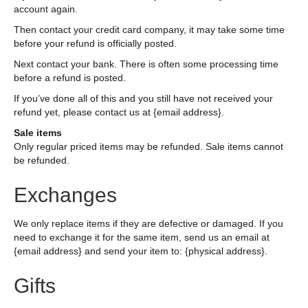
account again.
Then contact your credit card company, it may take some time
before your refund is officially posted.
Next contact your bank. There is often some processing time
before a refund is posted.
If you’ve done all of this and you still have not received your
refund yet, please contact us at {email address}.
Sale items
Only regular priced items may be refunded. Sale items cannot
be refunded.
Exchanges
We only replace items if they are defective or damaged. If you
need to exchange it for the same item, send us an email at
{email address} and send your item to: {physical address}.
Gifts