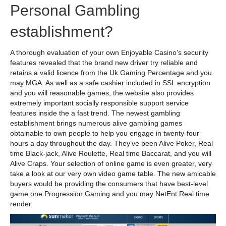
Personal Gambling
establishment?
A thorough evaluation of your own Enjoyable Casino’s security
features revealed that the brand new driver try reliable and
retains a valid licence from the Uk Gaming Percentage and you
may MGA. As well as a safe cashier included in SSL encryption
and you will reasonable games, the website also provides
extremely important socially responsible support service
features inside the a fast trend. The newest gambling
establishment brings numerous alive gambling games
obtainable to own people to help you engage in twenty-four
hours a day throughout the day. They’ve been Alive Poker, Real
time Black-jack, Alive Roulette, Real time Baccarat, and you will
Alive Craps. Your selection of online game is even greater, very
take a look at our very own video game table. The new amicable
buyers would be providing the consumers that have best-level
game one Progression Gaming and you may NetEnt Real time
render.