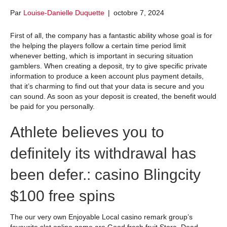
Par
Louise-Danielle Duquette
|
octobre 7, 2024
First of all, the company has a fantastic ability whose goal is for
the helping the players follow a certain time period limit
whenever betting, which is important in securing situation
gamblers. When creating a deposit, try to give specific private
information to produce a keen account plus payment details,
that it’s charming to find out that your data is secure and you
can sound.
As soon as your deposit is created, the benefit would
be paid for you personally.
Athlete believes you to
definitely its withdrawal has
been defer.: casino Blingcity
$100 free spins
The our very own Enjoyable Local casino remark group’s