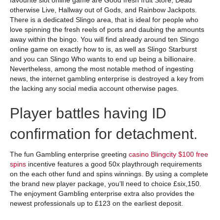
favourite slot online game are Good fresh fruit Store, Dead
otherwise Live, Hallway out of Gods, and Rainbow Jackpots.
There is a dedicated Slingo area, that is ideal for people who
love spinning the fresh reels of ports and daubing the amounts
away within the bingo. You will find already around ten Slingo
online game on exactly how to is, as well as Slingo Starburst
and you can Slingo Who wants to end up being a billionaire.
Nevertheless, among the most notable method of ingesting
news, the internet gambling enterprise is destroyed a key from
the lacking any social media account otherwise pages.
Player battles having ID
confirmation for detachment.
The fun Gambling enterprise greeting
casino Blingcity $100 free
spins
incentive features a good 50x playthrough requirements
on the each other fund and spins winnings. By using a complete
the brand new player package, you’ll need to choice £six,150.
The enjoyment Gambling enterprise extra also provides the
newest professionals up to £123 on the earliest deposit.