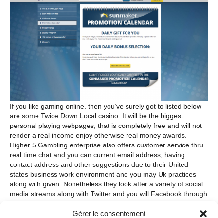
If you like gaming online, then you’ve surely got to listed below
are some Twice Down Local casino. It will be the biggest
personal playing webpages, that is completely free and will not
render a real income enjoy otherwise real money awards.
Higher 5 Gambling enterprise also offers customer service thru
real time chat and you can current email address, having
contact address and other suggestions due to their United
states business work environment and you may Uk practices
along with given. Nonetheless they look after a variety of social
media streams along with Twitter and you will Facebook through
to a discord route. Understand all of our applying for grants the
brand new enticing incentives within Higher 5 Gambling
Gérer le consentement