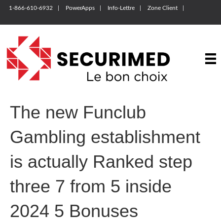
1-866-610-6932
PowerApps
Info-Lettre
Zone Client
The new Funclub
Gambling establishment
is actually Ranked step
three 7 from 5 inside
2024 5 Bonuses