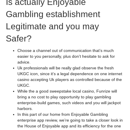
Is actually Enjoyable
Gambling establishment
Legitimate and you may
Safer?
Choose a channel out of communication that’s much
easier to you personally, plus don’t hesitate to ask for
advice.
Uk professionals will be really glad observe the fresh
UKGC icon, since it’s a legal dependence on one internet
casino accepting Uk players as controlled because of the
UKGC.
While the a good sweepstake local casino, Funrize will
bring a no cost to play opportunity to play gambling
enterprise-build games, such videos and you will jackpot
harbors.
In this part of our home from Enjoyable Gambling
enterprise app review, we’re going to take a closer look in
the House of Enjoyable app and its efficiency for the one