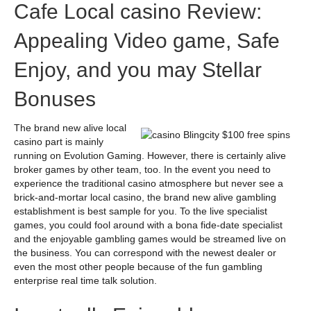
Cafe Local casino Review:
Appealing Video game, Safe
Enjoy, and you may Stellar
Bonuses
The brand new alive local
casino part is mainly
running on Evolution Gaming. However, there is certainly alive
broker games by other team, too. In the event you need to
experience the traditional casino atmosphere but never see a
brick-and-mortar local casino, the brand new alive gambling
establishment is best sample for you. To the live specialist
games, you could fool around with a bona fide-date specialist
and the enjoyable gambling games would be streamed live on
the business. You can correspond with the newest dealer or
even the most other people because of the fun gambling
enterprise real time talk solution.