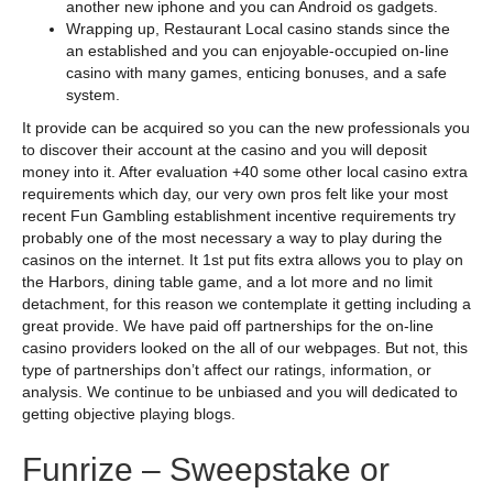
another new iphone and you can Android os gadgets.
Wrapping up, Restaurant Local casino stands since the
an established and you can enjoyable-occupied on-line
casino with many games, enticing bonuses, and a safe
system.
It provide can be acquired so you can the new professionals you
to discover their account at the casino and you will deposit
money into it. After evaluation +40 some other local casino extra
requirements which day, our very own pros felt like your most
recent Fun Gambling establishment incentive requirements try
probably one of the most necessary a way to play during the
casinos on the internet. It 1st put fits extra allows you to play on
the Harbors, dining table game, and a lot more and no limit
detachment, for this reason we contemplate it getting including a
great provide. We have paid off partnerships for the on-line
casino providers looked on the all of our webpages. But not, this
type of partnerships don’t affect our ratings, information, or
analysis. We continue to be unbiased and you will dedicated to
getting objective playing blogs.
Funrize – Sweepstake or