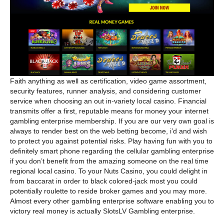
Faith anything as well as certification, video game assortment,
security features, runner analysis, and considering customer
service when choosing an out in-variety local casino. Financial
transmits offer a first, reputable means for money your internet
gambling enterprise membership. If you are our very own goal is
always to render best on the web betting become, i’d and wish
to protect you against potential risks. Play having fun with you to
definitely smart phone regarding the cellular gambling enterprise
if you don’t benefit from the amazing someone on the real time
regional local casino. To your Nuts Casino, you could delight in
from baccarat in order to black colored-jack most you could
potentially roulette to reside broker games and you may more.
Almost every other gambling enterprise software enabling you to
victory real money is actually SlotsLV Gambling enterprise.