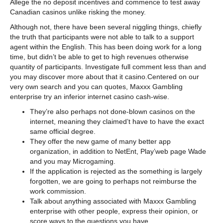
Allege the no deposit incentives and commence to test away
Canadian casinos unlike risking the money.
Although not, there have been several niggling things, chiefly
the truth that participants were not able to talk to a support
agent within the English. This has been doing work for a long
time, but didn’t be able to get to high revenues otherwise
quantity of participants. Investigate full comment less than and
you may discover more about that it casino.Centered on our
very own search and you can quotes, Maxxx Gambling
enterprise try an inferior internet casino cash-wise.
They’re also perhaps not done-blown casinos on the
internet, meaning they claimed’t have to have the exact
same official degree.
They offer the new game of many better app
organization, in addition to NetEnt, Play’web page Wade
and you may Microgaming.
If the application is rejected as the something is largely
forgotten, we are going to perhaps not reimburse the
work commission.
Talk about anything associated with Maxxx Gambling
enterprise with other people, express their opinion, or
score ways to the questions you have.