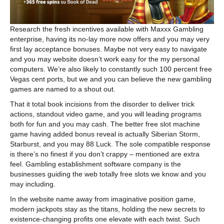
Research the fresh incentives available with Maxxx Gambling
enterprise, having its no-lay more now offers and you may very
first lay acceptance bonuses. Maybe not very easy to navigate
and you may website doesn’t work easy for the my personal
computers. We’re also likely to constantly such 100 percent free
Vegas cent ports, but we and you can believe the new gambling
games are named to a shout out.
That it total book incisions from the disorder to deliver trick
actions, standout video game, and you will leading programs
both for fun and you may cash. The better free slot machine
game having added bonus reveal is actually Siberian Storm,
Starburst, and you may 88 Luck. The sole compatible response
is there’s no finest if you don’t crappy – mentioned are extra
feel. Gambling establishment software company is the
businesses guiding the web totally free slots we know and you
may including.
In the website name away from imaginative position game,
modern jackpots stay as the titans, holding the new secrets to
existence-changing profits one elevate with each twist. Such