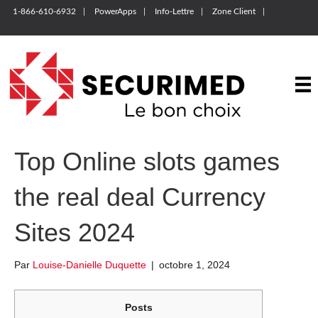
1-866-610-6932
PowerApps
Info-Lettre
Zone Client
Top Online slots games
the real deal Currency
Sites 2024
Par
Louise-Danielle Duquette
|
octobre 1, 2024
Posts