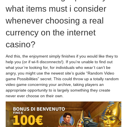
what items must i consider
whenever choosing a real
currency on the internet
casino?
And this, the enjoyment simply finishes if you would like they to
help you (or if wi-fi disconnects!). If you’re unable to find out
what your’re looking for, for individuals who wear’t can’t be
angry, you might use the newest site’s guide “Random Video
game Possibilities” secret. This could throw up a totally random
video game concerning your archive, taking players an
appropriate opportunity to is largely something they create
never ever choose on their own.