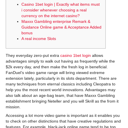
Casino 1bet login | Exactly what items must
i consider whenever choosing a real
currency on the internet casino?
Maxxx Gambling enterprise Remark &
Guidance Online game & Acceptance Added
bonus
A real income Slots
They everyday zero-put extra
casino 1bet login
allows
advantages simply to walk out having as frequently while the
$2k every day, and then make the fresh log in beneficial.
FanDuel’s video game range will bring viewed extreme
extension lately, particularly in its slots department. There are
many techniques from eternal classics including Cleopatra to
help you the most recent world innovations.
Advantages may
also talk about an age-bag team, that have Maxxx Gambling
establishment bringing Neteller and you will Skrill as the from it
mission.
Accessing a lot more video game is important as it enables you
to check on other distinctions that have creative regulations and
features. For example, black-jack online game tend to be top