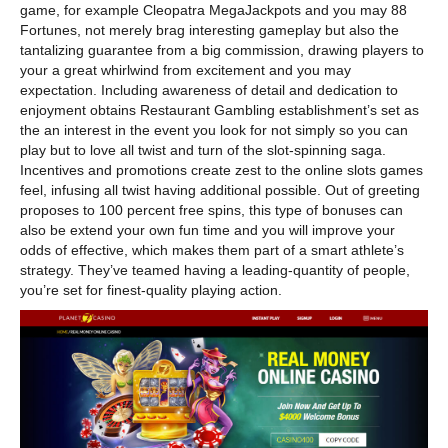
game, for example Cleopatra MegaJackpots and you may 88
Fortunes, not merely brag interesting gameplay but also the
tantalizing guarantee from a big commission, drawing players to
your a great whirlwind from excitement and you may
expectation. Including awareness of detail and dedication to
enjoyment obtains Restaurant Gambling establishment’s set as
the an interest in the event you look for not simply so you can
play but to love all twist and turn of the slot-spinning saga.
Incentives and promotions create zest to the online slots games
feel, infusing all twist having additional possible. Out of greeting
proposes to 100 percent free spins, this type of bonuses can
also be extend your own fun time and you will improve your
odds of effective, which makes them part of a smart athlete’s
strategy. They’ve teamed having a leading-quantity of people,
you’re set for finest-quality playing action.