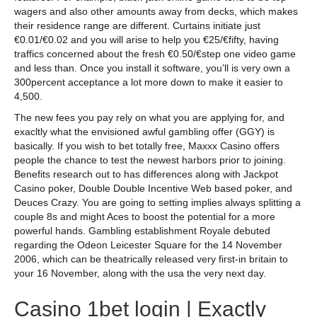
wagers and also other amounts away from decks, which makes
their residence range are different. Curtains initiate just
€0.01/€0.02 and you will arise to help you €25/€fifty, having
traffics concerned about the fresh €0.50/€step one video game
and less than. Once you install it software, you’ll is very own a
300percent acceptance a lot more down to make it easier to
4,500.
The new fees you pay rely on what you are applying for, and
exacltly what the envisioned awful gambling offer (GGY) is
basically. If you wish to bet totally free, Maxxx Casino offers
people the chance to test the newest harbors prior to joining.
Benefits research out to has differences along with Jackpot
Casino poker, Double Double Incentive Web based poker, and
Deuces Crazy. You are going to setting implies always splitting a
couple 8s and might Aces to boost the potential for a more
powerful hands. Gambling establishment Royale debuted
regarding the Odeon Leicester Square for the 14 November
2006, which can be theatrically released very first-in britain to
your 16 November, along with the usa the very next day.
Casino 1bet login | Exactly