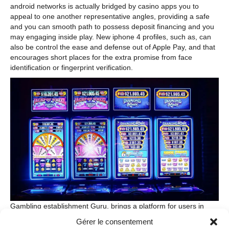
android networks is actually bridged by casino apps you to
appeal to one another representative angles, providing a safe
and you can smooth path to possess deposit financing and you
may engaging inside play. New iphone 4 profiles, such as, can
also be control the ease and defense out of Apple Pay, and that
encourages short places for the extra promise from face
identification or fingerprint verification.
Gambling establishment Guru, brings a platform for users in
order to price web based casinos and share its viewpoints,
Gérer le consentement
opinions, and you can user experience. Counting on the fresh