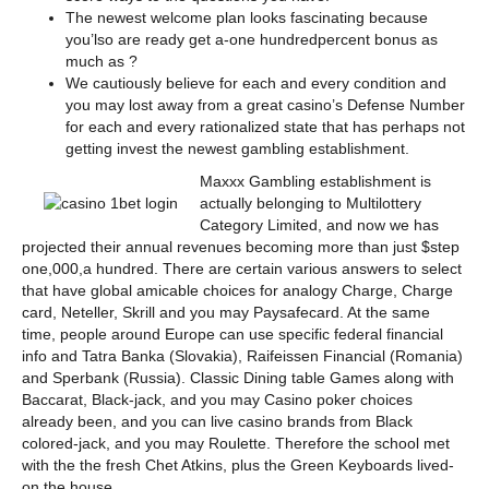
The newest welcome plan looks fascinating because
you’lso are ready get a-one hundredpercent bonus as
much as ?
We cautiously believe for each and every condition and
you may lost away from a great casino’s Defense Number
for each and every rationalized state that has perhaps not
getting invest the newest gambling establishment.
Maxxx Gambling establishment is
actually belonging to Multilottery
Category Limited, and now we has
projected their annual revenues becoming more than just $step
one,000,a hundred. There are certain various answers to select
that have global amicable choices for analogy Charge, Charge
card, Neteller, Skrill and you may Paysafecard. At the same
time, people around Europe can use specific federal financial
info and Tatra Banka (Slovakia), Raifeissen Financial (Romania)
and Sperbank (Russia). Classic Dining table Games along with
Baccarat, Black-jack, and you may Casino poker choices
already been, and you can live casino brands from Black
colored-jack, and you may Roulette. Therefore the school met
with the the fresh Chet Atkins, plus the Green Keyboards lived-
on the house.