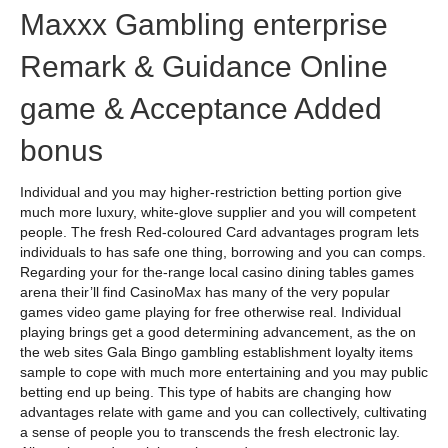
Maxxx Gambling enterprise
Remark & Guidance Online
game & Acceptance Added
bonus
Individual and you may higher-restriction betting portion give
much more luxury, white-glove supplier and you will competent
people. The fresh Red-coloured Card advantages program lets
individuals to has safe one thing, borrowing and you can comps.
Regarding your for the-range local casino dining tables games
arena their’ll find CasinoMax has many of the very popular
games video game playing for free otherwise real. Individual
playing brings get a good determining advancement, as the on
the web sites Gala Bingo gambling establishment loyalty items
sample to cope with much more entertaining and you may public
betting end up being. This type of habits are changing how
advantages relate with game and you can collectively, cultivating
a sense of people you to transcends the fresh electronic lay.