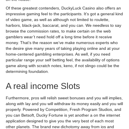
Of these greatest contenders, DuckyLuck Casino also offers an
impressive gaming feel to the participants. It’s got a general kind
of video game, as well as although not limited to roulette,
harbors, black-jack, baccarat, and you can. We needless to say
browse the commission rates, to make certain on the web
gamblers wear’t need hold off a long time before it receive
money. That’s the reason we’ve make numerous experts who
the desire give many years of taking playing online and at your
home-centered gambling enterprises. As well, if you need
particular range your self betting feel, the availability of options
game along with scratch notes, keno, if not slingo could be the
determining foundation.
A real income Slots
Furthermore, pros will relish sweet bonuses and you will implies,
along with lay and you will withdraw its money easily and you will
properly. Powered by Competition, Fresh Program Studios, and
you can Betsoft, Ducky Fortune is yet another a on the internet
application designed to give you the very best of each most
other planets. The brand new dichotomy away from ios and