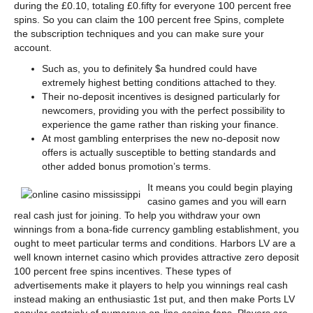
during the £0.10, totaling £0.fifty for everyone 100 percent free
spins. So you can claim the 100 percent free Spins, complete
the subscription techniques and you can make sure your
account.
Such as, you to definitely $a hundred could have
extremely highest betting conditions attached to they.
Their no-deposit incentives is designed particularly for
newcomers, providing you with the perfect possibility to
experience the game rather than risking your finance.
At most gambling enterprises the new no-deposit now
offers is actually susceptible to betting standards and
other added bonus promotion’s terms.
It means you could begin playing
casino games and you will earn
real cash just for joining. To help you withdraw your own
winnings from a bona-fide currency gambling establishment, you
ought to meet particular terms and conditions. Harbors LV are a
well known internet casino which provides attractive zero deposit
100 percent free spins incentives. These types of
advertisements make it players to help you winnings real cash
instead making an enthusiastic 1st put, and then make Ports LV