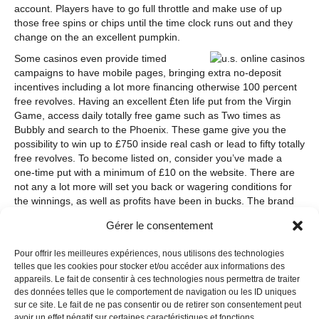
account. Players have to go full throttle and make use of up
those free spins or chips until the time clock runs out and they
change on the an excellent pumpkin.
Some casinos even provide timed
campaigns to have mobile pages, bringing extra no-deposit
incentives including a lot more financing otherwise 100 percent
free revolves. Having an excellent £ten life put from the Virgin
Game, access daily totally free game such as Two times as
Bubbly and search to the Phoenix. These game give you the
possibility to win up to £750 inside real cash or lead to fifty totally
free revolves. To become listed on, consider you’ve made a
one-time put with a minimum of £10 on the website. There are
not any a lot more will set you back or wagering conditions for
the winnings, as well as profits have been in bucks. The brand
new totally free online game are available daily, providing you
Gérer le consentement
with a way to win without having any subsequent deposits.
By just joining an account, you could potentially winnings
Pour offrir les meilleures expériences, nous utilisons des technologies
thousands of dollars, no deposit expected. The fresh sad part is
telles que les cookies pour stocker et/ou accéder aux informations des
they carry their exclusive jackpots, where the gains is somewhat
appareils. Le fait de consentir à ces technologies nous permettra de traiter
des données telles que le comportement de navigation ou les ID uniques
smaller compared to in the standard jackpots such since the
sur ce site. Le fait de ne pas consentir ou de retirer son consentement peut
Divine Luck. So it acceptance extra are used for lots of jackpot
avoir un effet négatif sur certaines caractéristiques et fonctions.