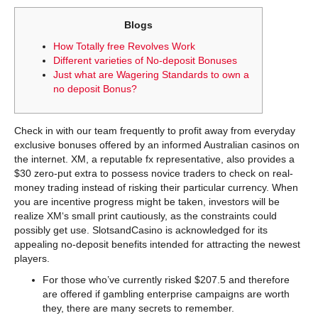
Blogs
How Totally free Revolves Work
Different varieties of No-deposit Bonuses
Just what are Wagering Standards to own a
no deposit Bonus?
Check in with our team frequently to profit away from everyday
exclusive bonuses offered by an informed Australian casinos on
the internet. XM, a reputable fx representative, also provides a
$30 zero-put extra to possess novice traders to check on real-
money trading instead of risking their particular currency. When
you are incentive progress might be taken, investors will be
realize XM‘s small print cautiously, as the constraints could
possibly get use.
SlotsandCasino is acknowledged for its
appealing no-deposit benefits intended for attracting the newest
players.
For those who’ve currently risked $207.5 and therefore
are offered if gambling enterprise campaigns are worth
they, there are many secrets to remember.