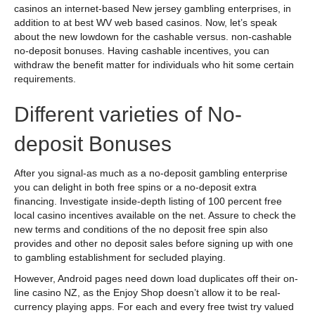
casinos an internet-based New jersey gambling enterprises, in
addition to at best WV web based casinos. Now, let’s speak
about the new lowdown for the cashable versus. non-cashable
no-deposit bonuses. Having cashable incentives, you can
withdraw the benefit matter for individuals who hit some certain
requirements.
Different varieties of No-
deposit Bonuses
After you signal-as much as a no-deposit gambling enterprise
you can delight in both free spins or a no-deposit extra
financing. Investigate inside-depth listing of 100 percent free
local casino incentives available on the net. Assure to check the
new terms and conditions of the no deposit free spin also
provides and other no deposit sales before signing up with one
to gambling establishment for secluded playing.
However, Android pages need down load duplicates off their on-
line casino NZ, as the Enjoy Shop doesn’t allow it to be real-
currency playing apps. For each and every free twist try valued