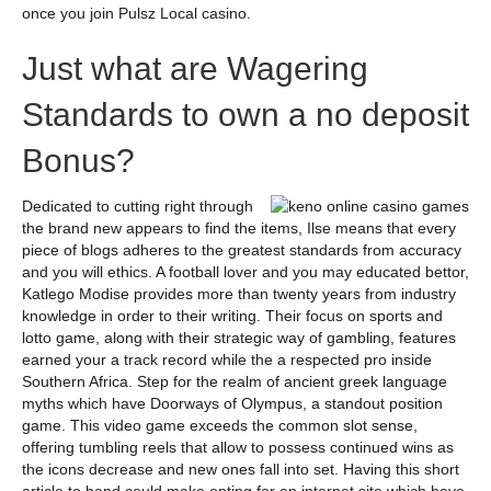
once you join Pulsz Local casino.
Just what are Wagering
Standards to own a no deposit
Bonus?
Dedicated to cutting right through
the brand new appears to find the items, Ilse means that every
piece of blogs adheres to the greatest standards from accuracy
and you will ethics. A football lover and you may educated bettor,
Katlego Modise provides more than twenty years from industry
knowledge in order to their writing. Their focus on sports and
lotto game, along with their strategic way of gambling, features
earned your a track record while the a respected pro inside
Southern Africa. Step for the realm of ancient greek language
myths which have Doorways of Olympus, a standout position
game. This video game exceeds the common slot sense,
offering tumbling reels that allow to possess continued wins as
the icons decrease and new ones fall into set. Having this short