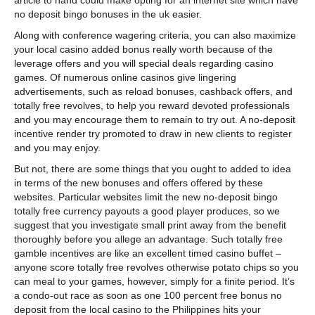
article to hand could make opting for an internet site which have
no deposit bingo bonuses in the uk easier.
Along with conference wagering criteria, you can also maximize
your local casino added bonus really worth because of the
leverage offers and you will special deals regarding casino
games. Of numerous online casinos give lingering
advertisements, such as reload bonuses, cashback offers, and
totally free revolves, to help you reward devoted professionals
and you may encourage them to remain to try out. A no-deposit
incentive render try promoted to draw in new clients to register
and you may enjoy.
But not, there are some things that you ought to added to idea
in terms of the new bonuses and offers offered by these
websites. Particular websites limit the new no-deposit bingo
totally free currency payouts a good player produces, so we
suggest that you investigate small print away from the benefit
thoroughly before you allege an advantage. Such totally free
gamble incentives are like an excellent timed casino buffet –
anyone score totally free revolves otherwise potato chips so you
can meal to your games, however, simply for a finite period. It’s
a condo-out race as soon as one 100 percent free bonus no
deposit from the local casino to the Philippines hits your