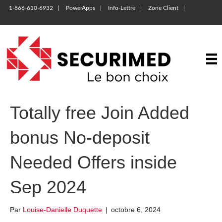
1-866-610-6932
PowerApps
Info-Lettre
Zone Client
Totally free Join Added
bonus No-deposit
Needed Offers inside
Sep 2024
Par
Louise-Danielle Duquette
|
octobre 6, 2024