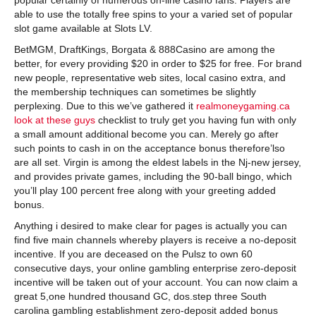
popular certainly of numerous on-line casino fans. Players are
able to use the totally free spins to your a varied set of popular
slot game available at Slots LV.
BetMGM, DraftKings, Borgata & 888Casino are among the
better, for every providing $20 in order to $25 for free. For brand
new people, representative web sites, local casino extra, and
the membership techniques can sometimes be slightly
perplexing. Due to this we’ve gathered it
realmoneygaming.ca
look at these guys
checklist to truly get you having fun with only
a small amount additional become you can. Merely go after
such points to cash in on the acceptance bonus therefore’lso
are all set. Virgin is among the eldest labels in the Nj-new jersey,
and provides private games, including the 90-ball bingo, which
you’ll play 100 percent free along with your greeting added
bonus.
Anything i desired to make clear for pages is actually you can
find five main channels whereby players is receive a no-deposit
incentive. If you are deceased on the Pulsz to own 60
consecutive days, your online gambling enterprise zero-deposit
incentive will be taken out of your account. You can now claim a
great 5,one hundred thousand GC, dos.step three South
carolina gambling establishment zero-deposit added bonus