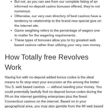
But not, as you can see from our complete listing of an
informed no-deposit casino bonuses offered, they’re not
numerous.
Otherwise, our very own directory of best casinos have a
tendency to relationship to the brand new special give on
the internet site.
Game weighting refers to the percentage of wagers one
to matter for the wagering requirements.
These types of bonuses allow you to try greatest web
based casinos rather than utilizing your very own money.
How Totally free Revolves
Work
Having fun with no-deposit added bonus codes is the ideal
means to fix stop-start your excursion at the among the better
You.S. web based casinos — without needing your money. You
could potentially lawfully find no-deposit bonus codes during the
PA on the internet gambling enterprises plus the finest
Connecticut casinos on the internet. Based on in your
geographical area, you may also gamble from the MI web based