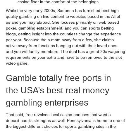
casino floor in the comfort of the belongings.
While the very early 2000s, Sadonna has furnished best-high
quality gambling on line content to websites based in the All of
us and you may abroad. She focuses primarily on web based
poker, gambling establishment, and you can sports betting
blogs, getting insight into the countless change the experience
per year. Because the a mom away from a few, she claims
active away from functions hanging out with their loved ones
and you will family members. The deal has a great 20x wagering
requirements on your extra and have to be removed to the slot
video game.
Gamble totally free ports in
the USA’s best real money
gambling enterprises
That said, free revolves local casino bonuses that want a
deposit has its strengths as well. Pennsylvania is home to one of
the biggest different choices for sports gambling sites in the