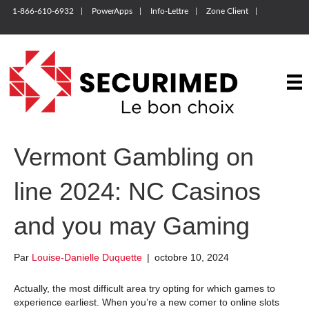
1-866-610-6932
PowerApps
Info-Lettre
Zone Client
Vermont Gambling on
line 2024: NC Casinos
and you may Gaming
Par
Louise-Danielle Duquette
|
octobre 10, 2024
Actually, the most difficult area try opting for which games to
experience earliest. When you’re a new comer to online slots