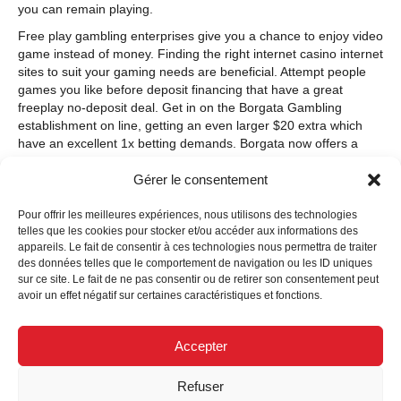
you can remain playing.
Free play gambling enterprises give you a chance to enjoy video
game instead of money. Finding the right internet casino internet
sites to suit your gaming needs are beneficial. Attempt people
games you like before deposit financing that have a great
freeplay no-deposit deal. Get in on the Borgata Gambling
establishment on line, getting an even larger $20 extra which
have an excellent 1x betting demands. Borgata now offers a
sleek on-line casino website to your finest in ports, dining table
Gérer le consentement
video game, alive dealer, and. In addition to you to definitely, the
offer has a a hundred% deposit suits cherished around $step
one,100000.
Pour offrir les meilleures expériences, nous utilisons des technologies
telles que les cookies pour stocker et/ou accéder aux informations des
Web based casinos provide a person-friendly program which
appareils. Le fait de consentir à ces technologies nous permettra de traiter
allows players so you can browse your website without difficulty
des données telles que le comportement de navigation ou les ID uniques
and availableness a common online game. The consumer
sur ce site. Le fait de ne pas consentir ou de retirer son consentement peut
program was created to imitate the look and you can end up
avoir un effet négatif sur certaines caractéristiques et fonctions.
being out of a vintage casino, which have user friendly menus
and you may regulation. There are several casinos on the
Accepter
internet that give you 100 percent free no deposit extra
requirements to have joining.
Refuser