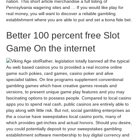
nation. This short article merchandise a full listing of
Pennsylvania wagering sites and … If you would like play for
real money, you will want to discover a reliable gambling
establishment where you are able to put and set a bona fide bet.
Better 100 percent free Slot
Game On the internet
Rather, legislation totally banned all the typical
Au web based casinos you to provided a real income online
game such pokies, card games, casino poker and alive
specialist tables. On line programs supplement conventional
gambling games which have creative games reveals and
versions, to present unique game play features and you may
fascinating options to possess people. Compared to local casino
apps you to spend real cash, public casinos are entirely able to
play along with little risk. But not, social gambling enterprises as
the a course have sweepstakes local casino ports, many of
which provides get-inches and actual honors. Should you desire,
you could potentially deposit to your sweepstakes gambling
establishment software membership to buy digital currency and