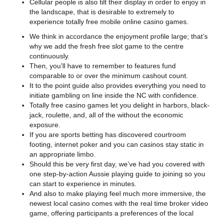
Cellular people is also tilt their display in order to enjoy in
the landscape, that is desirable to extremely to
experience totally free mobile online casino games.
We think in accordance the enjoyment profile large; that’s
why we add the fresh free slot game to the centre
continuously.
Then, you’ll have to remember to features fund
comparable to or over the minimum cashout count.
It to the point guide also provides everything you need to
initiate gambling on line inside the NC with confidence.
Totally free casino games let you delight in harbors, black-
jack, roulette, and, all of the without the economic
exposure.
If you are sports betting has discovered courtroom
footing, internet poker and you can casinos stay static in
an appropriate limbo.
Should this be very first day, we’ve had you covered with
one step-by-action Aussie playing guide to joining so you
can start to experience in minutes.
And also to make playing feel much more immersive, the
newest local casino comes with the real time broker video
game, offering participants a preferences of the local