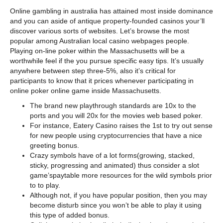
Online gambling in australia has attained most inside dominance
and you can aside of antique property-founded casinos your’ll
discover various sorts of websites. Let’s browse the most
popular among Australian local casino webpages people.
Playing on-line poker within the Massachusetts will be a
worthwhile feel if the you pursue specific easy tips. It’s usually
anywhere between step three-5%, also it’s critical for
participants to know that it prices whenever participating in
online poker online game inside Massachusetts.
The brand new playthrough standards are 10x to the
ports and you will 20x for the movies web based poker.
For instance, Eatery Casino raises the 1st to try out sense
for new people using cryptocurrencies that have a nice
greeting bonus.
Crazy symbols have of a lot forms(growing, stacked,
sticky, progressing and animated) thus consider a slot
game’spaytable more resources for the wild symbols prior
to to play.
Although not, if you have popular position, then you may
become disturb since you won’t be able to play it using
this type of added bonus.