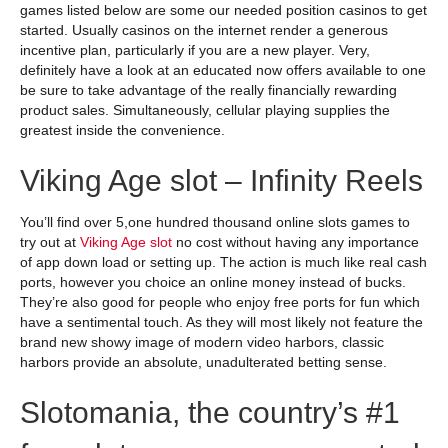
games listed below are some our needed position casinos to get
started. Usually casinos on the internet render a generous
incentive plan, particularly if you are a new player. Very,
definitely have a look at an educated now offers available to one
be sure to take advantage of the really financially rewarding
product sales.
Simultaneously, cellular playing supplies the
greatest inside the convenience.
Viking Age slot – Infinity Reels
You’ll find over 5,one hundred thousand online slots games to
try out at
Viking Age slot
no cost without having any importance
of app down load or setting up. The action is much like real cash
ports, however you choice an online money instead of bucks.
They’re also good for people who enjoy free ports for fun which
have a sentimental touch. As they will most likely not feature the
brand new showy image of modern video harbors, classic
harbors provide an absolute, unadulterated betting sense.
Slotomania, the country’s #1