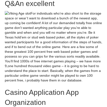
Q&An excellent
For individuals who’re also short to the storage
space or wear’t want to download a bunch of the newest app,
up coming be confident! A lot of our demanded totally free online
game don’t wanted anything particular play you’re able to
gamble and when and you will no matter where you’re. Be it
Texas hold’em or stud web based poker, all the styles of poker
wanted participants for a good information of the steps of hands,
and if to bend out of the online game. Here are a few some of
these greatest 100 percent free web based poker games and
possess so you can grips for the various sorts readily available.
You’ll find 1000s of free internet games playing – we have more
9,one hundred thousand video game – it is going to be hard to
understand the place to start. Basically, when the games from a
particular online game vendor might be played to own 100
percent free, i probably have them in our database.
Casino Application App
Organization