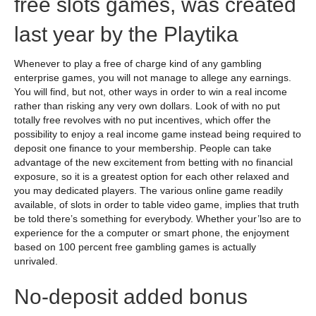
free slots games, was created
last year by the Playtika
Whenever to play a free of charge kind of any gambling
enterprise games, you will not manage to allege any earnings.
You will find, but not, other ways in order to win a real income
rather than risking any very own dollars. Look of with no put
totally free revolves with no put incentives, which offer the
possibility to enjoy a real income game instead being required to
deposit one finance to your membership. People can take
advantage of the new excitement from betting with no financial
exposure, so it is a greatest option for each other relaxed and
you may dedicated players. The various online game readily
available, of slots in order to table video game, implies that truth
be told there’s something for everybody. Whether your’lso are to
experience for the a computer or smart phone, the enjoyment
based on 100 percent free gambling games is actually
unrivaled.
No-deposit added bonus