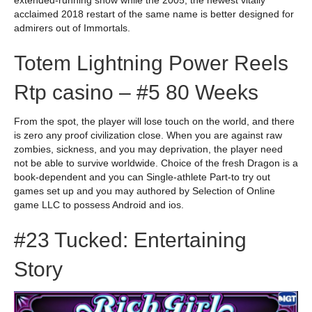
extended-running show while the 2005, the newest vitally
acclaimed 2018 restart of the same name is better designed for
admirers out of Immortals.
Totem Lightning Power Reels
Rtp casino – #5 80 Weeks
From the spot, the player will lose touch on the world, and there
is zero any proof civilization close. When you are against raw
zombies, sickness, and you may deprivation, the player need
not be able to survive worldwide. Choice of the fresh Dragon is a
book-dependent and you can Single-athlete Part-to try out
games set up and you may authored by Selection of Online
game LLC to possess Android and ios.
#23 Tucked: Entertaining
Story