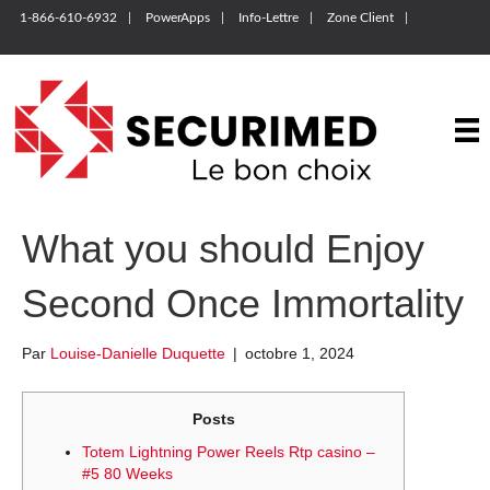
1-866-610-6932
PowerApps
Info-Lettre
Zone Client
What you should Enjoy
Second Once Immortality
Par
Louise-Danielle Duquette
|
octobre 1, 2024
Posts
Totem Lightning Power Reels Rtp casino –
#5 80 Weeks