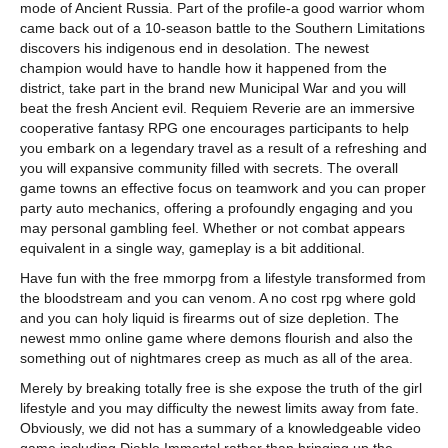
mode of Ancient Russia. Part of the profile-a good warrior whom
came back out of a 10-season battle to the Southern Limitations
discovers his indigenous end in desolation. The newest
champion would have to handle how it happened from the
district, take part in the brand new Municipal War and you will
beat the fresh Ancient evil. Requiem Reverie are an immersive
cooperative fantasy RPG one encourages participants to help
you embark on a legendary travel as a result of a refreshing and
you will expansive community filled with secrets. The overall
game towns an effective focus on teamwork and you can proper
party auto mechanics, offering a profoundly engaging and you
may personal gambling feel. Whether or not combat appears
equivalent in a single way, gameplay is a bit additional.
Have fun with the free mmorpg from a lifestyle transformed from
the bloodstream and you can venom. A no cost rpg where gold
and you can holy liquid is firearms out of size depletion. The
newest mmo online game where demons flourish and also the
something out of nightmares creep as much as all of the area.
Merely by breaking totally free is she expose the truth of the girl
lifestyle and you may difficulty the newest limits away from fate.
Obviously, we did not has a summary of a knowledgeable video