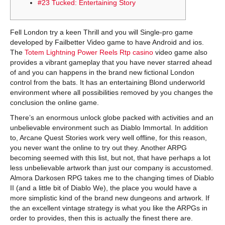
#23 Tucked: Entertaining Story
Fell London try a keen Thrill and you will Single-pro game
developed by Failbetter Video game to have Android and ios.
The
Totem Lightning Power Reels Rtp casino
video game also
provides a vibrant gameplay that you have never starred ahead
of and you can happens in the brand new fictional London
control from the bats.
It has an entertaining Blond underworld
environment where all possibilities removed by you changes the
conclusion the online game.
There’s an enormous unlock globe packed with activities and an
unbelievable environment such as Diablo Immortal. In addition
to, Arcane Quest Stories work very well offline, for this reason,
you never want the online to try out they. Another ARPG
becoming seemed with this list, but not, that have perhaps a lot
less unbelievable artwork than just our company is accustomed.
Almora Darkosen RPG takes me to the changing times of Diablo
II (and a little bit of Diablo We), the place you would have a
more simplistic kind of the brand new dungeons and artwork. If
the an excellent vintage strategy is what you like the ARPGs in
order to provides, then this is actually the finest there are.