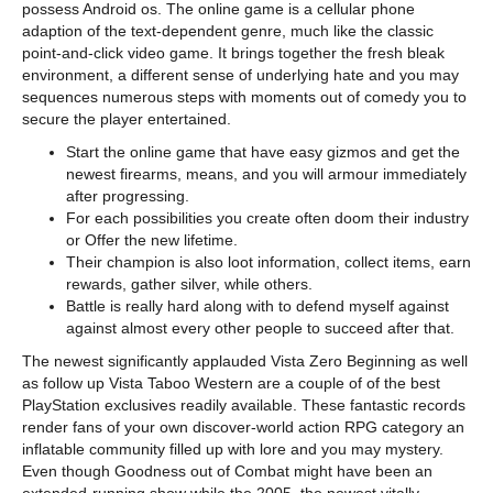
possess Android os. The online game is a cellular phone
adaption of the text-dependent genre, much like the classic
point-and-click video game. It brings together the fresh bleak
environment, a different sense of underlying hate and you may
sequences numerous steps with moments out of comedy you to
secure the player entertained.
Start the online game that have easy gizmos and get the
newest firearms, means, and you will armour immediately
after progressing.
For each possibilities you create often doom their industry
or Offer the new lifetime.
Their champion is also loot information, collect items, earn
rewards, gather silver, while others.
Battle is really hard along with to defend myself against
against almost every other people to succeed after that.
The newest significantly applauded Vista Zero Beginning as well
as follow up Vista Taboo Western are a couple of of the best
PlayStation exclusives readily available. These fantastic records
render fans of your own discover-world action RPG category an
inflatable community filled up with lore and you may mystery.
Even though Goodness out of Combat might have been an