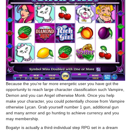
Because the you’re far more energetic user you have got the
opportunity to reach large character classification such Vampire,
Demon and you can Angel otherwise Monk. Once you help
make your character, you could potentially choose from Vampire
otherwise Lycan. Grab yourself number 1 gun, additional gun
and many armor and go hunting to achieve currency and you
may membership.
Bogatyr is actually a third-individual step RPG set in a dream