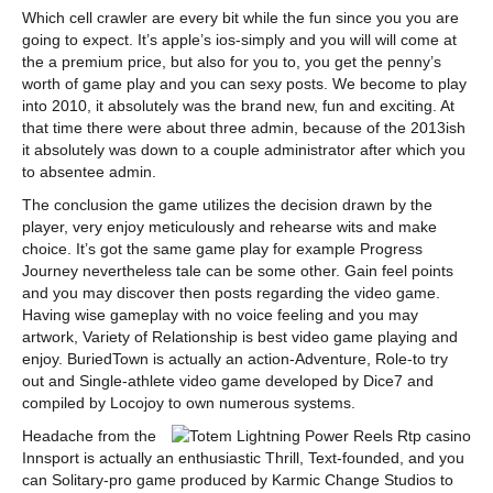
Which cell crawler are every bit while the fun since you you are
going to expect. It’s apple’s ios-simply and you will will come at
the a premium price, but also for you to, you get the penny’s
worth of game play and you can sexy posts. We become to play
into 2010, it absolutely was the brand new, fun and exciting. At
that time there were about three admin, because of the 2013ish
it absolutely was down to a couple administrator after which you
to absentee admin.
The conclusion the game utilizes the decision drawn by the
player, very enjoy meticulously and rehearse wits and make
choice. It’s got the same game play for example Progress
Journey nevertheless tale can be some other. Gain feel points
and you may discover then posts regarding the video game.
Having wise gameplay with no voice feeling and you may
artwork, Variety of Relationship is best video game playing and
enjoy. BuriedTown is actually an action-Adventure, Role-to try
out and Single-athlete video game developed by Dice7 and
compiled by Locojoy to own numerous systems.
Headache from the
Innsport is actually an enthusiastic Thrill, Text-founded, and you
can Solitary-pro game produced by Karmic Change Studios to