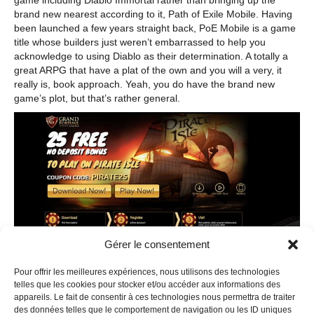
game including Diablo Immortal rather than bringing up the
brand new nearest according to it, Path of Exile Mobile. Having
been launched a few years straight back, PoE Mobile is a game
title whose builders just weren’t embarrassed to help you
acknowledge to using Diablo as their determination. A totally a
great ARPG that have a plat of the own and you will a very, it
really is, book approach. Yeah, you do have the brand new
game’s plot, but that’s rather general.
Gérer le consentement
Pour offrir les meilleures expériences, nous utilisons des technologies
Your own Empire include five pillars including the armed forces,
telles que les cookies pour stocker et/ou accéder aux informations des
the people, wealth and also the church. You need to head the
appareils. Le fait de consentir à ces technologies nous permettra de traiter
balance between them from the granting suitable tip and you will
des données telles que le comportement de navigation ou les ID uniques