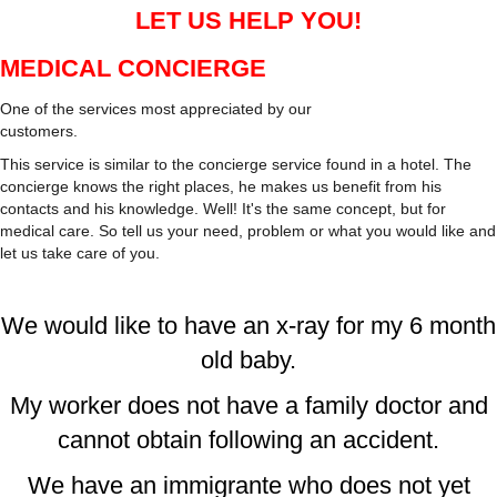
LET US HELP YOU!
MEDICAL CONCIERGE
One of the services most appreciated by our
customers.
This service is similar to the concierge service found in a hotel. The
concierge knows the right places, he makes us benefit from his
contacts and his knowledge. Well! It's the same concept, but for
medical care. So tell us your need, problem or what you would like and
let us take care of you.
We would like to have an x-ray for my 6 month
old baby.
My worker does not have a family doctor and
cannot obtain following an accident.
We have an immigrante who does not yet