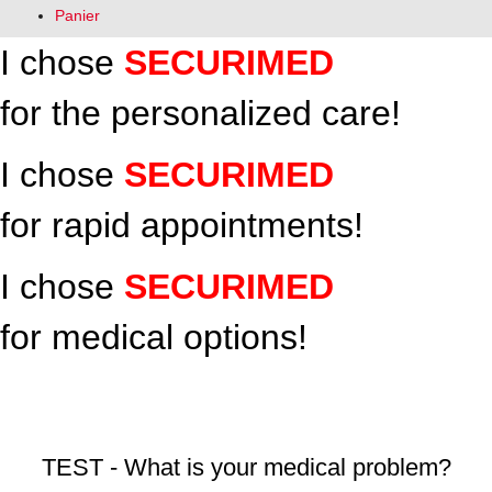
Panier
I chose
SECURIMED
for the personalized care!
I chose
SECURIMED
for rapid appointments!
I chose
SECURIMED
for medical options!
Médecine du travail / Occupational Health Clinic
TEST - What is your medical problem?