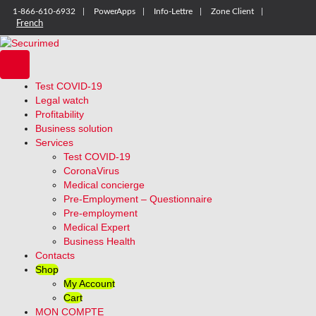
1-866-610-6932
PowerApps
Info-Lettre
Zone Client
French
Test COVID-19
Legal watch
Profitability
Business solution
Services
Test COVID-19
CoronaVirus
Medical concierge
Pre-Employment – Questionnaire
Pre-employment
Medical Expert
Business Health
Contacts
Shop
My Account
Cart
MON COMPTE